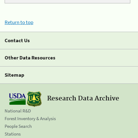
Return to top
Contact Us
Other Data Resources
Sitemap
Research Data Archive
National R&D
Forest Inventory & Analysis
People Search
Stations