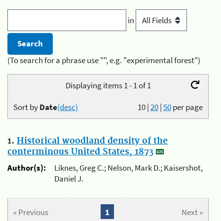
in
(To search for a phrase use "", e.g. "experimental forest")
Displaying items 1 - 1 of 1
Sort by
Date
(desc)
10
|
20
|
50
per page
1.
Historical woodland density of the
conterminous United States, 1873
Author(s):
Liknes, Greg C.; Nelson, Mark D.; Kaisershot,
Daniel J.
« Previous
1
Next »