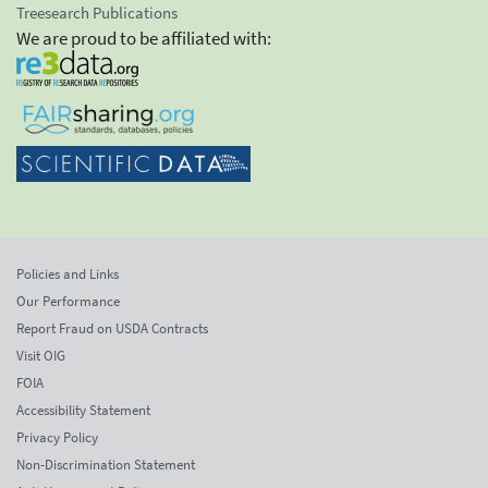
Treesearch Publications
We are proud to be affiliated with:
Policies and Links
Our Performance
Report Fraud on USDA Contracts
Visit OIG
FOIA
Accessibility Statement
Privacy Policy
Non-Discrimination Statement