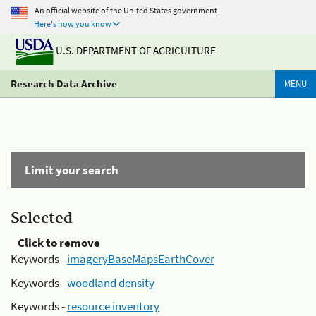
An official website of the United States government
Here's how you know
U.S. DEPARTMENT OF AGRICULTURE
Research Data Archive
MENU
Limit your search
Selected
Click to remove
Keywords -
imageryBaseMapsEarthCover
Keywords -
woodland density
Keywords -
resource inventory