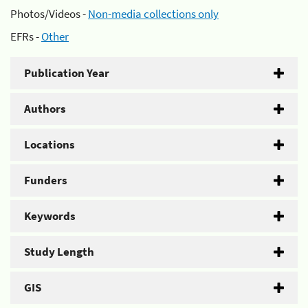
Photos/Videos -
Non-media collections only
EFRs -
Other
Publication Year
Authors
Locations
Funders
Keywords
Study Length
GIS