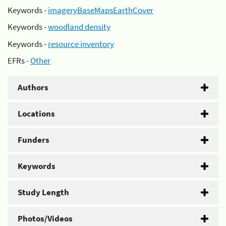
Keywords -
imageryBaseMapsEarthCover
Keywords -
woodland density
Keywords -
resource inventory
EFRs -
Other
Authors
Locations
Funders
Keywords
Study Length
Photos/Videos