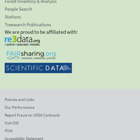
Forest Inventory & Analysis
People Search
Stations
Treesearch Publications
We are proud to be affiliated with:
Policies and Links
Our Performance
Report Fraud on USDA Contracts
Visit OIG
FOIA
Accessibility Statement