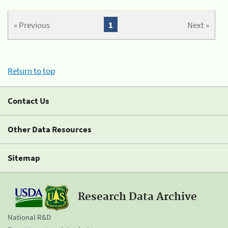
« Previous
1
Next »
Return to top
Contact Us
Other Data Resources
Sitemap
Research Data Archive
National R&D