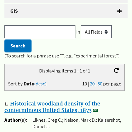
GIS
in
(To search for a phrase use "", e.g. "experimental forest")
Displaying items 1 - 1 of 1
Sort by
Date
(desc)
10
|
20
|
50
per page
1.
Historical woodland density of the
conterminous United States, 1873
Author(s):
Liknes, Greg C.; Nelson, Mark D.; Kaisershot,
Daniel J.