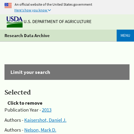
An official website of the United States government
Here's how you know
U.S. DEPARTMENT OF AGRICULTURE
Research Data Archive
MENU
Limit your search
Selected
Click to remove
Publication Year -
2013
Authors -
Kaisershot, Daniel J.
Authors -
Nelson, Mark D.