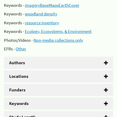
Keywords -
imageryBaseMapsEarthCover
Keywords -
woodland density
Keywords -
resource inventory
Keywords -
Ecology, Ecosystems, & Environment
Photos/Videos -
Non-media collections only
EFRs -
Other
Authors
Locations
Funders
Keywords