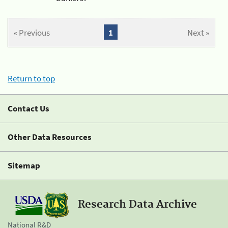
« Previous
1
Next »
Return to top
Contact Us
Other Data Resources
Sitemap
Research Data Archive
National R&D