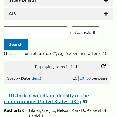
Study Length
GIS
in
(To search for a phrase use "", e.g. "experimental forest")
Displaying items 1 - 1 of 1
Sort by
Date
(desc)
10
|
20
|
50
per page
1.
Historical woodland density of the
conterminous United States, 1873
Author(s):
Liknes, Greg C.; Nelson, Mark D.; Kaisershot,
Daniel J.