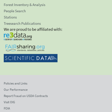
Forest Inventory & Analysis
People Search
Stations
Treesearch Publications
We are proud to be affiliated with:
Policies and Links
Our Performance
Report Fraud on USDA Contracts
Visit OIG
FOIA