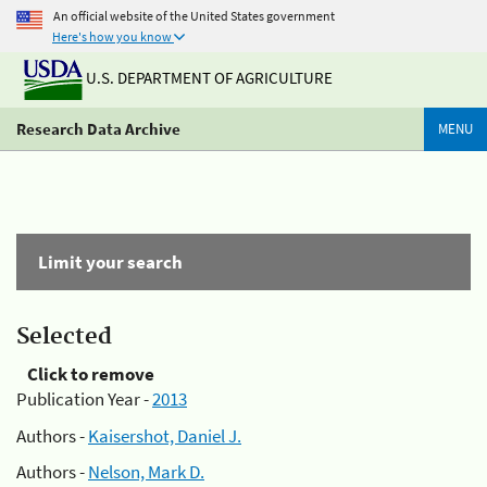
An official website of the United States government
Here's how you know
U.S. DEPARTMENT OF AGRICULTURE
Research Data Archive
MENU
Limit your search
Selected
Click to remove
Publication Year -
2013
Authors -
Kaisershot, Daniel J.
Authors -
Nelson, Mark D.