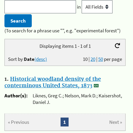
in
(To search for a phrase use "", e.g. "experimental forest")
Displaying items 1 - 1 of 1
Sort by
Date
(desc)
10
|
20
|
50
per page
1.
Historical woodland density of the
conterminous United States, 1873
Author(s):
Liknes, Greg C.; Nelson, Mark D.; Kaisershot,
Daniel J.
« Previous
1
Next »