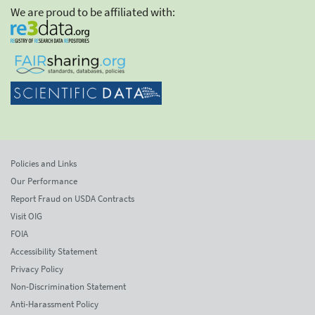
We are proud to be affiliated with:
Policies and Links
Our Performance
Report Fraud on USDA Contracts
Visit OIG
FOIA
Accessibility Statement
Privacy Policy
Non-Discrimination Statement
Anti-Harassment Policy