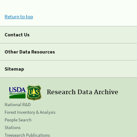
Return to top
Contact Us
Other Data Resources
Sitemap
Research Data Archive
National R&D
Forest Inventory & Analysis
People Search
Stations
Treesearch Publications