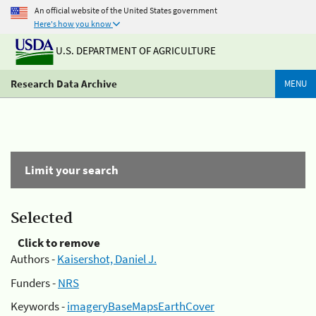
An official website of the United States government
Here's how you know
U.S. DEPARTMENT OF AGRICULTURE
Research Data Archive
MENU
Limit your search
Selected
Click to remove
Authors -
Kaisershot, Daniel J.
Funders -
NRS
Keywords -
imageryBaseMapsEarthCover