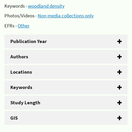
Keywords -
woodland density
Photos/Videos -
Non-media collections only
EFRs -
Other
Publication Year
Authors
Locations
Keywords
Study Length
GIS