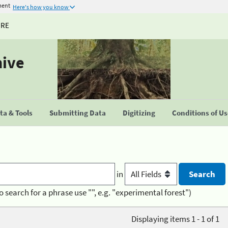
ment
Here's how you know
URE
hive
a & Tools
Submitting Data
Digitizing
Conditions of U
in
o search for a phrase use "", e.g. "experimental forest")
Displaying items 1 - 1 of 1