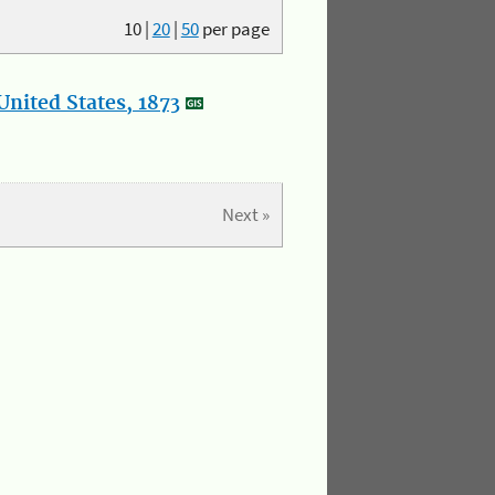
10
|
20
|
50
per page
nited States, 1873
Next »