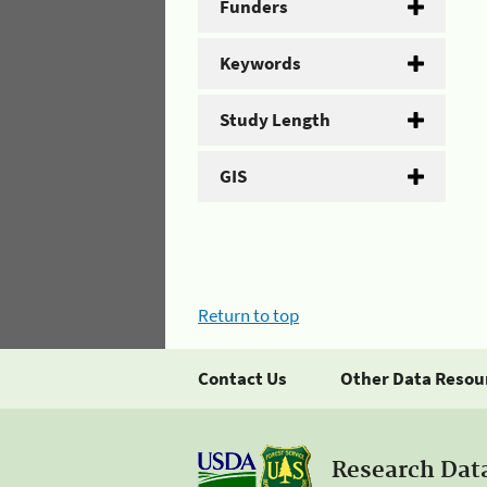
Funders
Keywords
Study Length
GIS
Return to top
Contact Us
Other Data Resou
Research Dat