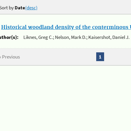
Sort by
Date
(desc)
.
Historical woodland density of the conterminous U
uthor(s):
Liknes, Greg C.; Nelson, Mark D.; Kaisershot, Daniel J.
« Previous
1