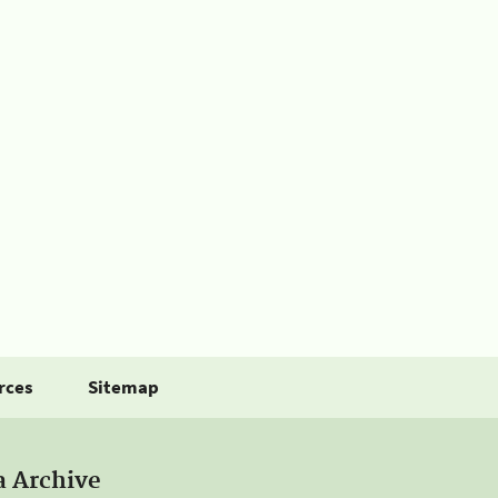
rces
Sitemap
a Archive