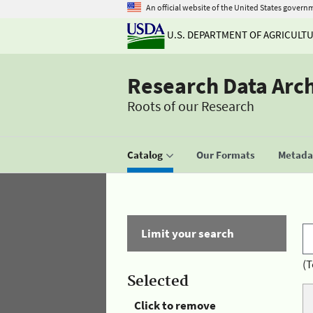
An official website of the United States govern
U.S. DEPARTMENT OF AGRICULT
Research Data Arc
Roots of our Research
Catalog
Our Formats
Metadat
Limit your search
(T
Selected
Click to remove