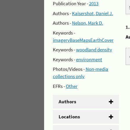
Publication Year -
2013
Authors -
Kaisershot, Daniel J.
Authors -
Nelson, Mark D.
1
Keywords -
A
imageryBaseMapsEarthCover
Keywords -
woodland density
Keywords -
environment
Photos/Videos -
Non-media
collections only
EFRs -
Other
Authors
Locations