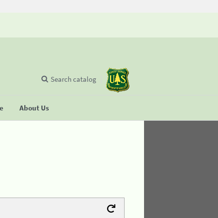
Search catalog
se
About Us