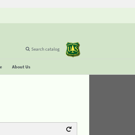
Search catalog
se
About Us