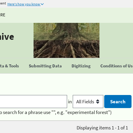
ment
Here's how you know
URE
hive
a & Tools
Submitting Data
Digitizing
Conditions of U
in
o search for a phrase use "", e.g. "experimental forest")
Displaying items 1 - 1 of 1