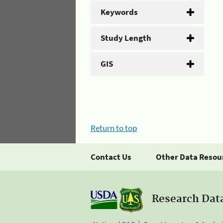
Keywords
Study Length
GIS
Return to top
Contact Us
Other Data Resou
Research Dat