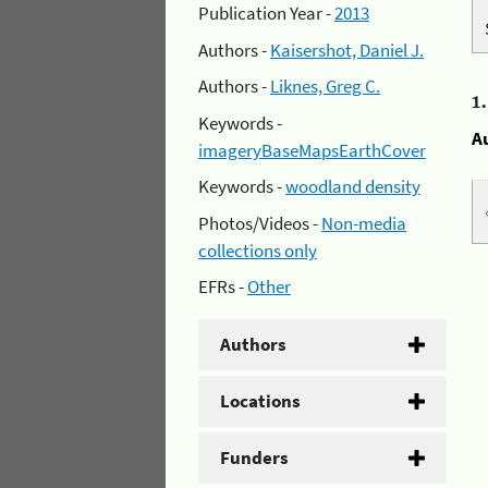
Publication Year -
2013
Authors -
Kaisershot, Daniel J.
Authors -
Liknes, Greg C.
1
Keywords -
A
imageryBaseMapsEarthCover
Keywords -
woodland density
Photos/Videos -
Non-media
collections only
EFRs -
Other
Authors
Locations
Funders