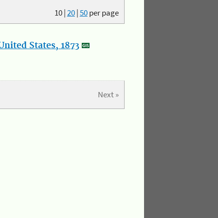
10
|
20
|
50
per page
nited States, 1873
Next »