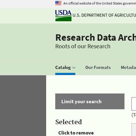
An official website of the United States govern
U.S. DEPARTMENT OF AGRICULT
Research Data Arc
Roots of our Research
Catalog
Our Formats
Metadat
Limit your search
(T
Selected
Click to remove