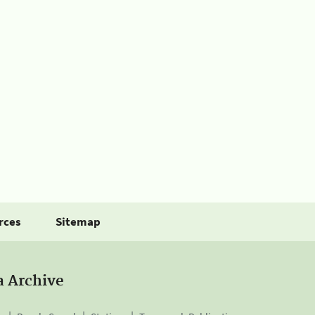
rces
Sitemap
a Archive