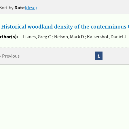
Sort by
Date
(desc)
.
Historical woodland density of the conterminous U
uthor(s):
Liknes, Greg C.; Nelson, Mark D.; Kaisershot, Daniel J.
« Previous
1