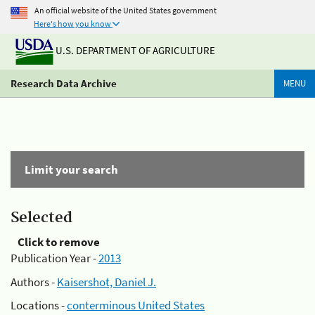
An official website of the United States government
Here's how you know
U.S. DEPARTMENT OF AGRICULTURE
Research Data Archive
MENU
Limit your search
Selected
Click to remove
Publication Year -
2013
Authors -
Kaisershot, Daniel J.
Locations -
conterminous United States