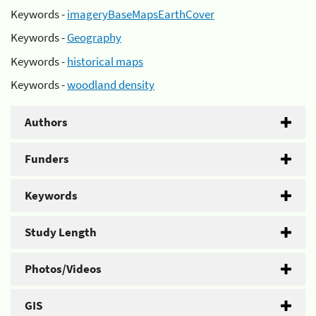
Keywords -
imageryBaseMapsEarthCover
Keywords -
Geography
Keywords -
historical maps
Keywords -
woodland density
Authors
Funders
Keywords
Study Length
Photos/Videos
GIS