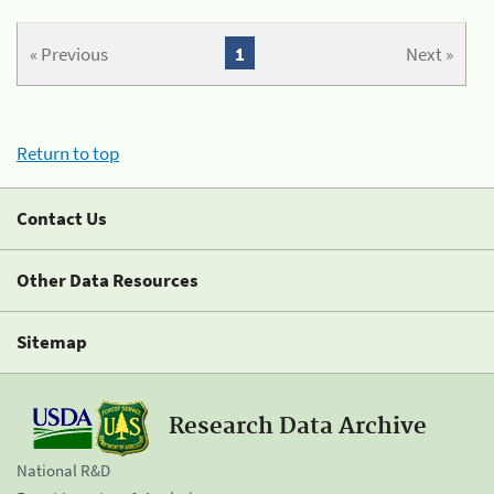
« Previous
1
Next »
Return to top
Contact Us
Other Data Resources
Sitemap
Research Data Archive
National R&D