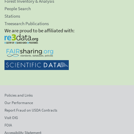
Forest Inventory & Analysis
People Search
Stations
Treesearch Publications
We are proud to be affiliated with:
Policies and Links
Our Performance
Report Fraud on USDA Contracts
Visit OIG
FOIA
Accessibility Statement