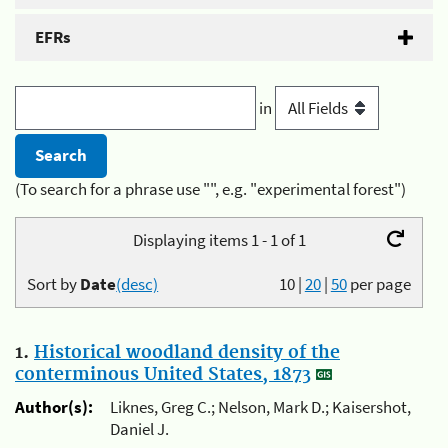
EFRs
in
(To search for a phrase use "", e.g. "experimental forest")
Displaying items 1 - 1 of 1
Sort by
Date
(desc)
10
|
20
|
50
per page
1.
Historical woodland density of the
conterminous United States, 1873
Author(s):
Liknes, Greg C.; Nelson, Mark D.; Kaisershot,
Daniel J.