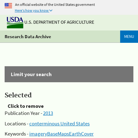
An official website of the United States government
Here's how you know
U.S. DEPARTMENT OF AGRICULTURE
Research Data Archive
MENU
Limit your search
Selected
Click to remove
Publication Year -
2013
Locations -
conterminous United States
Keywords -
imageryBaseMapsEarthCover