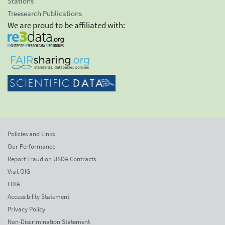
Stations
Treesearch Publications
We are proud to be affiliated with:
Policies and Links
Our Performance
Report Fraud on USDA Contracts
Visit OIG
FOIA
Accessibility Statement
Privacy Policy
Non-Discrimination Statement