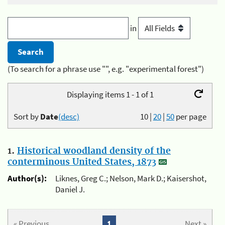
in
(To search for a phrase use "", e.g. "experimental forest")
Displaying items 1 - 1 of 1
Sort by
Date
(desc)
10
|
20
|
50
per page
1.
Historical woodland density of the
conterminous United States, 1873
Author(s):
Liknes, Greg C.; Nelson, Mark D.; Kaisershot,
Daniel J.
« Previous
1
Next »