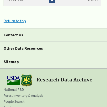
Return to top
Contact Us
Other Data Resources
Sitemap
Research Data Archive
National R&D
Forest Inventory & Analysis
People Search