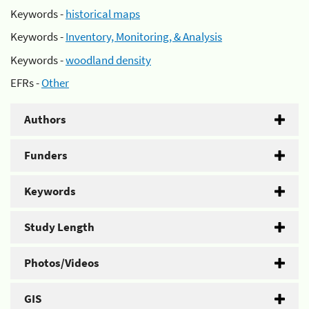
Keywords -
historical maps
Keywords -
Inventory, Monitoring, & Analysis
Keywords -
woodland density
EFRs -
Other
Authors
Funders
Keywords
Study Length
Photos/Videos
GIS