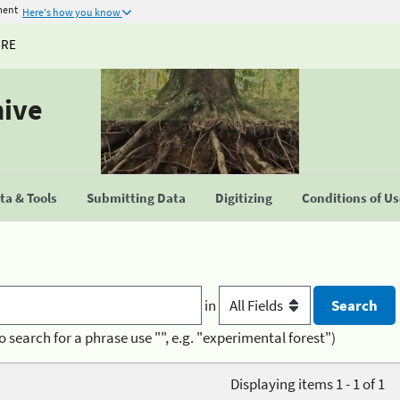
ment
Here's how you know
URE
hive
a & Tools
Submitting Data
Digitizing
Conditions of U
in
o search for a phrase use "", e.g. "experimental forest")
Displaying items 1 - 1 of 1