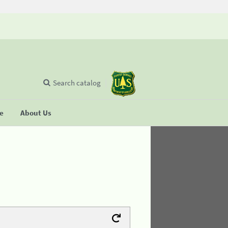
Search catalog
se
About Us