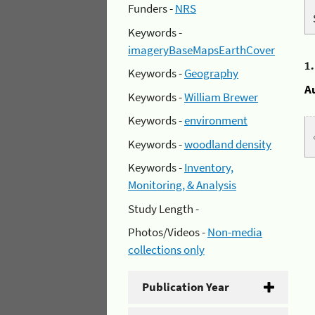
Funders -
NRS
Keywords -
imageryBaseMapsEarthCover
1
Keywords -
Geography
A
Keywords -
William Brewer
Keywords -
environment
Keywords -
woodland density
Keywords -
Inventory,
Monitoring, & Analysis
Study Length -
Photos/Videos -
Non-media
collections only
Publication Year