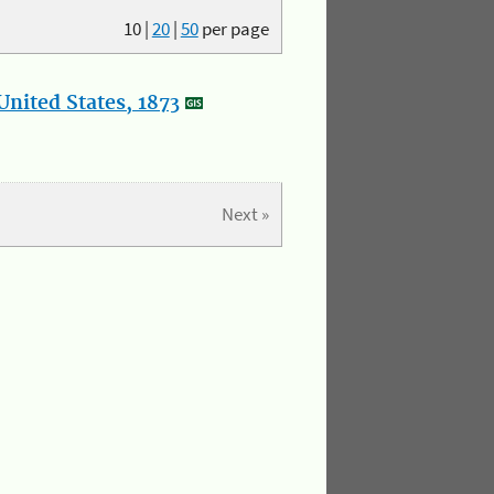
10
|
20
|
50
per page
nited States, 1873
Next »