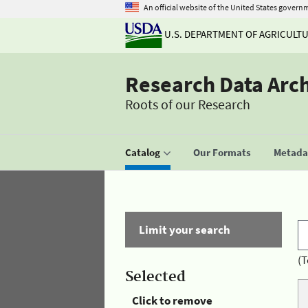
An official website of the United States govern
U.S. DEPARTMENT OF AGRICULT
Research Data Arc
Roots of our Research
Catalog
Our Formats
Metadat
Limit your search
(T
Selected
Click to remove