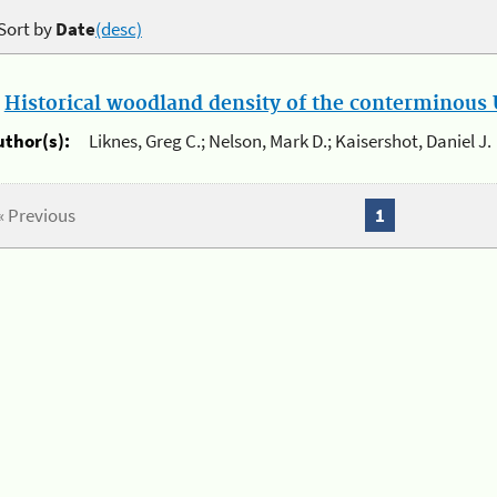
Sort by
Date
(desc)
.
Historical woodland density of the conterminous U
uthor(s):
Liknes, Greg C.; Nelson, Mark D.; Kaisershot, Daniel J.
« Previous
1