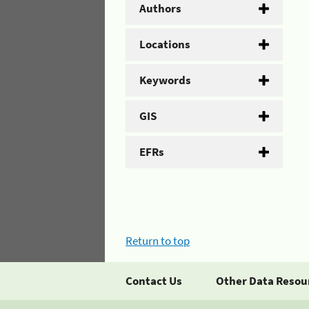
Authors
Locations
Keywords
GIS
EFRs
Return to top
Contact Us
Other Data Resou