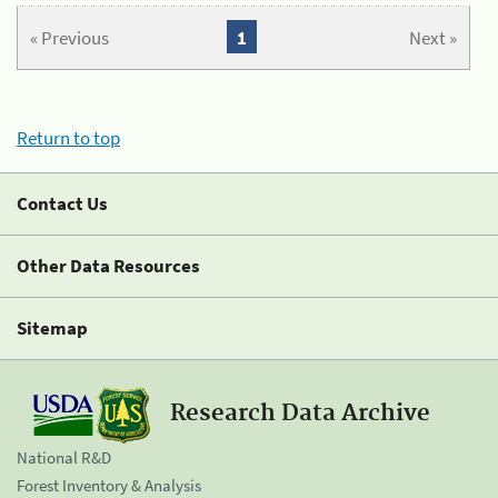
« Previous
1
Next »
Return to top
Contact Us
Other Data Resources
Sitemap
Research Data Archive
National R&D
Forest Inventory & Analysis