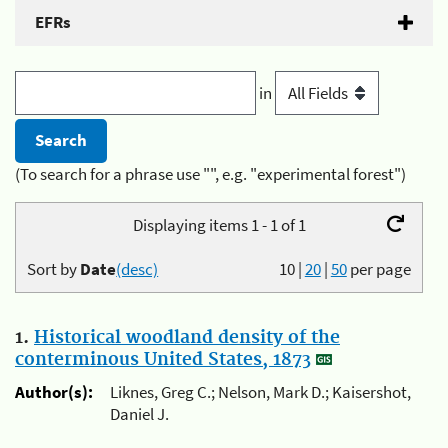
EFRs
in
(To search for a phrase use "", e.g. "experimental forest")
Displaying items 1 - 1 of 1
Sort by
Date
(desc)
10
|
20
|
50
per page
1.
Historical woodland density of the
conterminous United States, 1873
Author(s):
Liknes, Greg C.; Nelson, Mark D.; Kaisershot,
Daniel J.