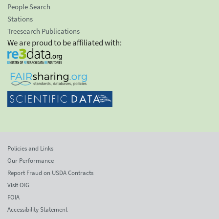
People Search
Stations
Treesearch Publications
We are proud to be affiliated with:
Policies and Links
Our Performance
Report Fraud on USDA Contracts
Visit OIG
FOIA
Accessibility Statement