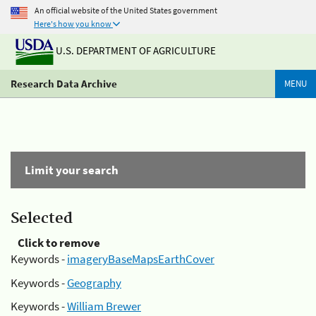
An official website of the United States government
Here's how you know
U.S. DEPARTMENT OF AGRICULTURE
Research Data Archive
MENU
Limit your search
Selected
Click to remove
Keywords -
imageryBaseMapsEarthCover
Keywords -
Geography
Keywords -
William Brewer