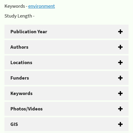
Keywords -
environment
Study Length -
Publication Year
Authors
Locations
Funders
Keywords
Photos/Videos
GIS