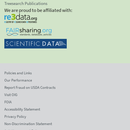
Treesearch Publications
We are proud to be affiliated with:
Policies and Links
Our Performance
Report Fraud on USDA Contracts
Visit OIG
FOIA
Accessibility Statement
Privacy Policy
Non-Discrimination Statement