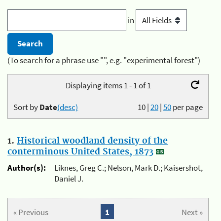
in
(To search for a phrase use "", e.g. "experimental forest")
Displaying items 1 - 1 of 1
Sort by
Date
(desc)
10
|
20
|
50
per page
1.
Historical woodland density of the
conterminous United States, 1873
Author(s):
Liknes, Greg C.; Nelson, Mark D.; Kaisershot,
Daniel J.
« Previous
1
Next »