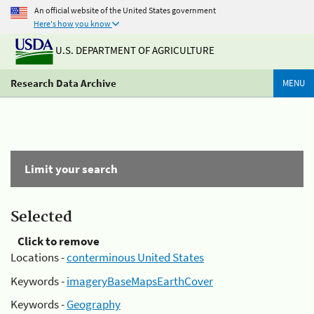
An official website of the United States government
Here's how you know
U.S. DEPARTMENT OF AGRICULTURE
Research Data Archive
MENU
Limit your search
Selected
Click to remove
Locations -
conterminous United States
Keywords -
imageryBaseMapsEarthCover
Keywords -
Geography