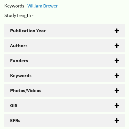
Keywords -
William Brewer
Study Length -
Publication Year
Authors
Funders
Keywords
Photos/Videos
GIS
EFRs