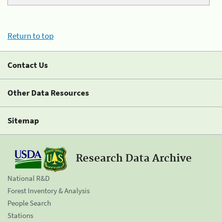
Return to top
Contact Us
Other Data Resources
Sitemap
Research Data Archive
National R&D
Forest Inventory & Analysis
People Search
Stations