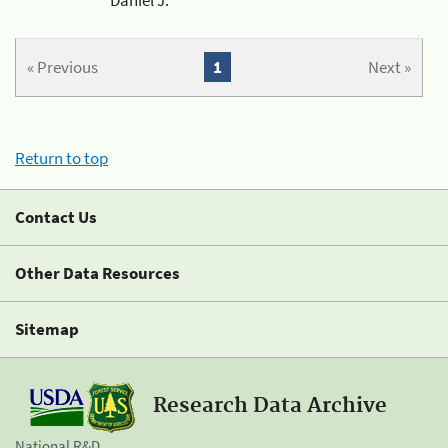
« Previous
1
Next »
Return to top
Contact Us
Other Data Resources
Sitemap
Research Data Archive
National R&D