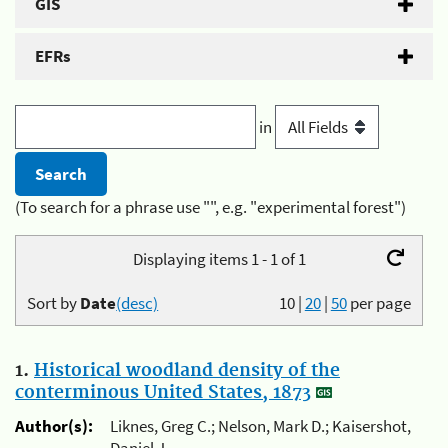
GIS
EFRs
in
(To search for a phrase use "", e.g. "experimental forest")
Displaying items 1 - 1 of 1
Sort by
Date
(desc)
10
|
20
|
50
per page
1.
Historical woodland density of the
conterminous United States, 1873
Author(s):
Liknes, Greg C.; Nelson, Mark D.; Kaisershot,
Daniel J.