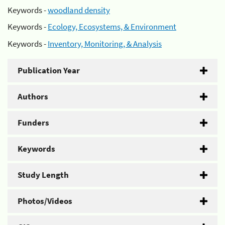
Keywords -
woodland density
Keywords -
Ecology, Ecosystems, & Environment
Keywords -
Inventory, Monitoring, & Analysis
Publication Year
Authors
Funders
Keywords
Study Length
Photos/Videos