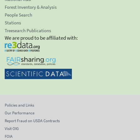
Forest Inventory & Analysis
People Search
Stations
Treesearch Publications
We are proud to be affiliated with:
Policies and Links
Our Performance
Report Fraud on USDA Contracts
Visit OIG
FOIA