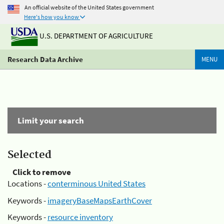
An official website of the United States government
Here's how you know
U.S. DEPARTMENT OF AGRICULTURE
Research Data Archive
MENU
Limit your search
Selected
Click to remove
Locations -
conterminous United States
Keywords -
imageryBaseMapsEarthCover
Keywords -
resource inventory