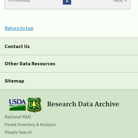
« Previous
1
Next »
Return to top
Contact Us
Other Data Resources
Sitemap
Research Data Archive
National R&D
Forest Inventory & Analysis
People Search