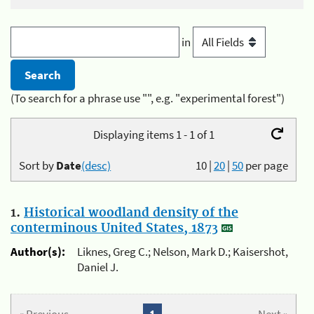
in
(To search for a phrase use "", e.g. "experimental forest")
Displaying items 1 - 1 of 1
Sort by
Date
(desc)
10
|
20
|
50
per page
1.
Historical woodland density of the
conterminous United States, 1873
Author(s):
Liknes, Greg C.; Nelson, Mark D.; Kaisershot,
Daniel J.