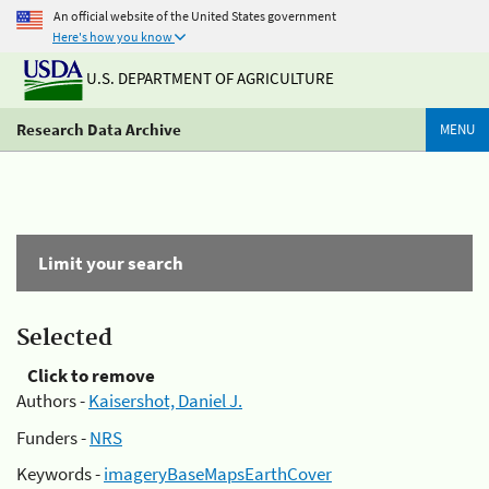
An official website of the United States government
Here's how you know
U.S. DEPARTMENT OF AGRICULTURE
Research Data Archive
MENU
Limit your search
Selected
Click to remove
Authors -
Kaisershot, Daniel J.
Funders -
NRS
Keywords -
imageryBaseMapsEarthCover