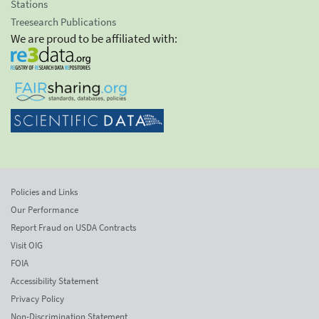
Stations
Treesearch Publications
We are proud to be affiliated with:
Policies and Links
Our Performance
Report Fraud on USDA Contracts
Visit OIG
FOIA
Accessibility Statement
Privacy Policy
Non-Discrimination Statement