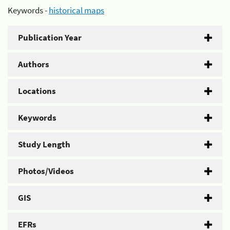
Keywords -
historical maps
Publication Year
Authors
Locations
Keywords
Study Length
Photos/Videos
GIS
EFRs