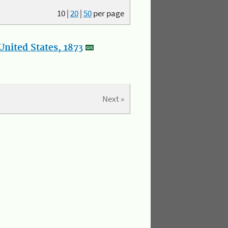
10
|
20
|
50
per page
nited States, 1873
Next »