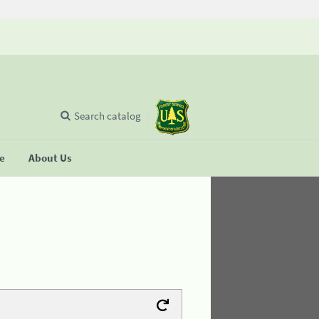
Search catalog
se
About Us