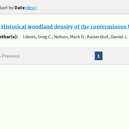
Sort by
Date
(desc)
.
Historical woodland density of the conterminous U
uthor(s):
Liknes, Greg C.; Nelson, Mark D.; Kaisershot, Daniel J.
« Previous
1