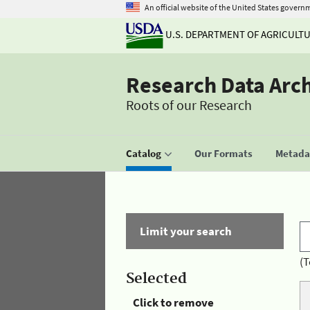
An official website of the United States govern
U.S. DEPARTMENT OF AGRICULT
Research Data Arc
Roots of our Research
Catalog
Our Formats
Metadat
Limit your search
(T
Selected
Click to remove