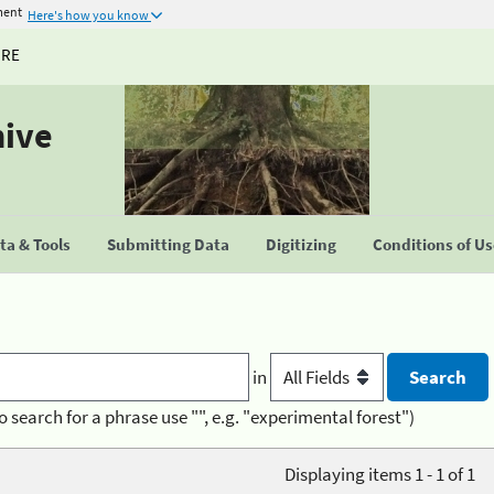
ment
Here's how you know
URE
hive
a & Tools
Submitting Data
Digitizing
Conditions of U
in
o search for a phrase use "", e.g. "experimental forest")
Displaying items 1 - 1 of 1