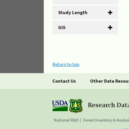
Study Length
GIS
Return to top
Contact Us
Other Data Resou
Research Dat
National R&D
Forest Inventory & Analys