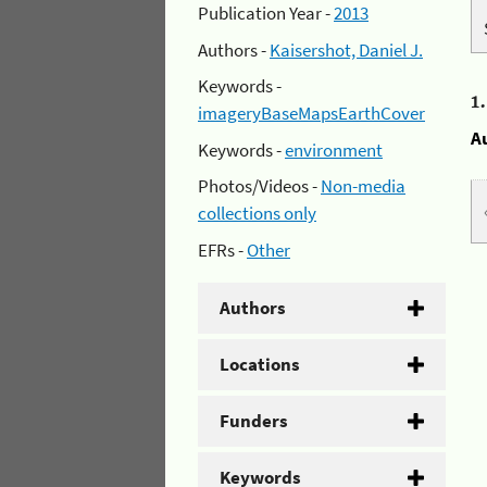
Publication Year -
2013
Authors -
Kaisershot, Daniel J.
Keywords -
1
imageryBaseMapsEarthCover
A
Keywords -
environment
Photos/Videos -
Non-media
collections only
EFRs -
Other
Authors
Locations
Funders
Keywords