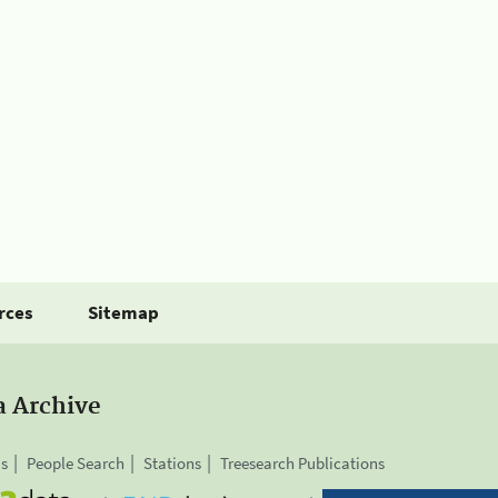
rces
Sitemap
a Archive
is
People Search
Stations
Treesearch Publications