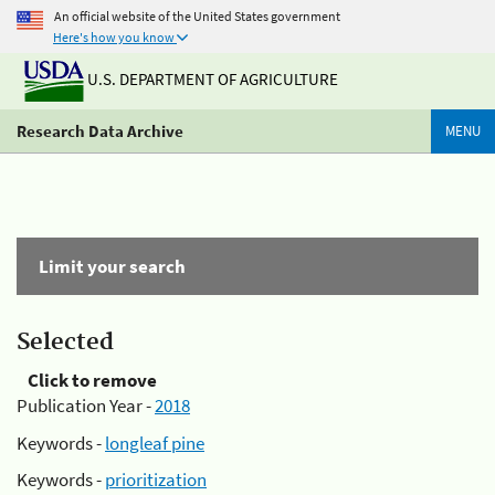
An official website of the United States government
Here's how you know
U.S. DEPARTMENT OF AGRICULTURE
Research Data Archive
MENU
Limit your search
Selected
Click to remove
Publication Year -
2018
Keywords -
longleaf pine
Keywords -
prioritization