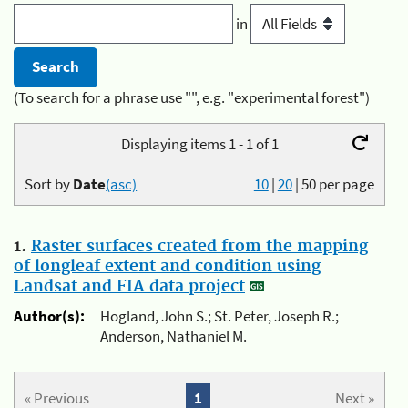
in
(To search for a phrase use "", e.g. "experimental forest")
Displaying items 1 - 1 of 1
Sort by
Date
(asc)
10
|
20
|
50
per page
1.
Raster surfaces created from the mapping
of longleaf extent and condition using
Landsat and FIA data project
Author(s):
Hogland, John S.; St. Peter, Joseph R.;
Anderson, Nathaniel M.
« Previous
1
Next »