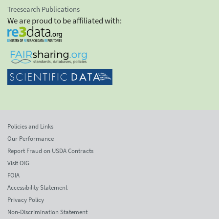
Treesearch Publications
We are proud to be affiliated with:
Policies and Links
Our Performance
Report Fraud on USDA Contracts
Visit OIG
FOIA
Accessibility Statement
Privacy Policy
Non-Discrimination Statement