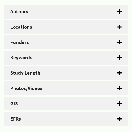
Authors
Locations
Funders
Keywords
Study Length
Photos/Videos
GIS
EFRs