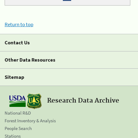
Return to top
Contact Us
Other Data Resources
Sitemap
Research Data Archive
National R&D
Forest Inventory & Analysis
People Search
Stations