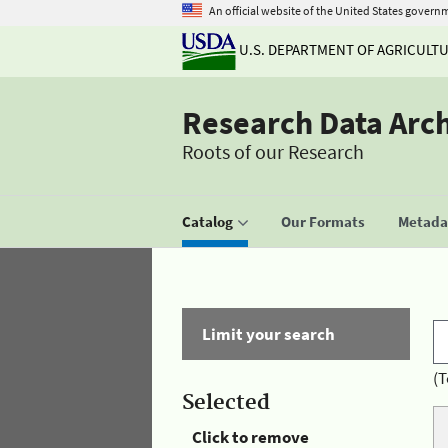
An official website of the United States govern
U.S. DEPARTMENT OF AGRICULT
Research Data Arc
Roots of our Research
Catalog
Our Formats
Metadat
Limit your search
(T
Selected
Click to remove