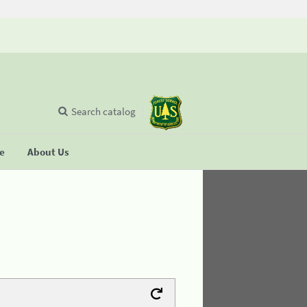
Search catalog
se
About Us