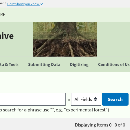
ment
Here's how you know
URE
hive
a & Tools
Submitting Data
Digitizing
Conditions of U
in
o search for a phrase use "", e.g. "experimental forest")
Displaying items 0 - 0 of 0