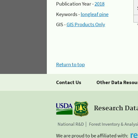
Publication Year -
2018
Keywords -
longleaf pine
GIS -
GIS Products Only
Return to top
Contact Us
Other Data Resou
Research Dat
National R&D
Forest Inventory & Analys
We are proud to be affiliated with: