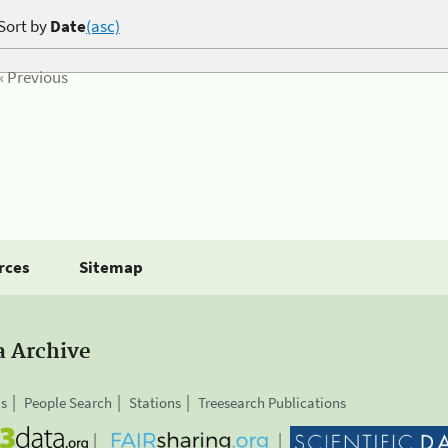
Sort by
Date
(asc)
« Previous
rces
Sitemap
a Archive
is
People Search
Stations
Treesearch Publications