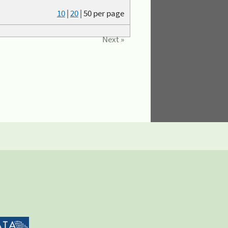
10
|
20
|
50
per page
Next »