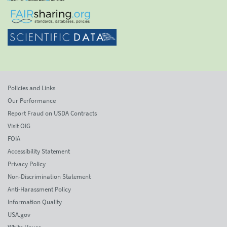
Policies and Links
Our Performance
Report Fraud on USDA Contracts
Visit OIG
FOIA
Accessibility Statement
Privacy Policy
Non-Discrimination Statement
Anti-Harassment Policy
Information Quality
USA.gov