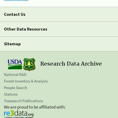
Contact Us
Other Data Resources
Sitemap
Research Data Archive
National R&D
Forest Inventory & Analysis
People Search
Stations
Treesearch Publications
We are proud to be affiliated with: