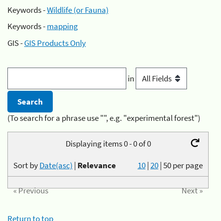
Keywords -
Wildlife (or Fauna)
Keywords -
mapping
GIS -
GIS Products Only
in
(To search for a phrase use "", e.g. "experimental forest")
Displaying items 0 - 0 of 0
Sort by
Date(asc)
|
Relevance
10
|
20
|
50
per page
« Previous
Next »
Return to top