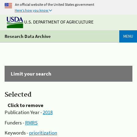
An official website of the United States government
Here's how you know
U.S. DEPARTMENT OF AGRICULTURE
Research Data Archive
MENU
Limit your search
Selected
Click to remove
Publication Year -
2018
Funders -
RMRS
Keywords -
prioritization