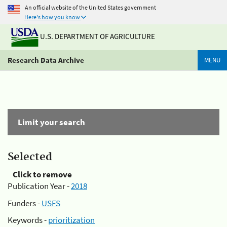
An official website of the United States government
Here's how you know
U.S. DEPARTMENT OF AGRICULTURE
Research Data Archive
MENU
Limit your search
Selected
Click to remove
Publication Year -
2018
Funders -
USFS
Keywords -
prioritization