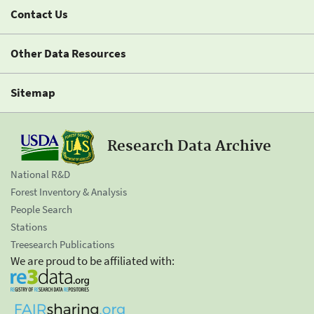
Contact Us
Other Data Resources
Sitemap
Research Data Archive
National R&D
Forest Inventory & Analysis
People Search
Stations
Treesearch Publications
We are proud to be affiliated with: