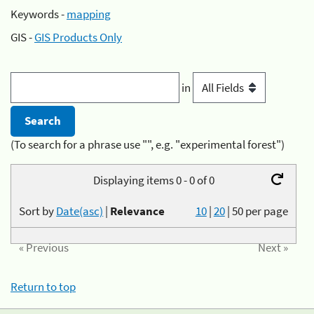
Keywords -
mapping
GIS -
GIS Products Only
in
(To search for a phrase use "", e.g. "experimental forest")
Displaying items 0 - 0 of 0
Sort by
Date(asc)
|
Relevance
10
|
20
|
50
per page
« Previous
Next »
Return to top