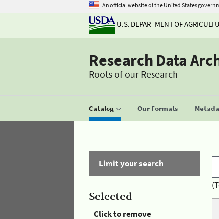
An official website of the United States govern
U.S. DEPARTMENT OF AGRICULT
Research Data Arc
Roots of our Research
Catalog
Our Formats
Metadat
Limit your search
(T
Selected
Click to remove