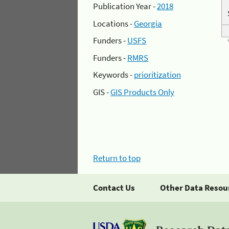
Publication Year -
2018
Locations -
Georgia
Funders -
USFS
Funders -
RMRS
Keywords -
prioritization
GIS -
GIS Products Only
Return to top
Contact Us
Other Data Resou