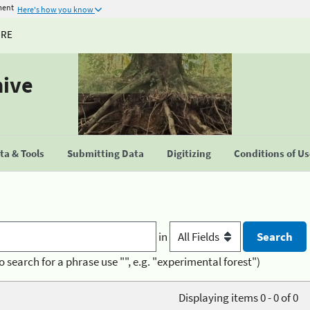
ment
Here's how you know
URE
hive
a & Tools
Submitting Data
Digitizing
Conditions of U
in
o search for a phrase use "", e.g. "experimental forest")
Displaying items 0 - 0 of 0