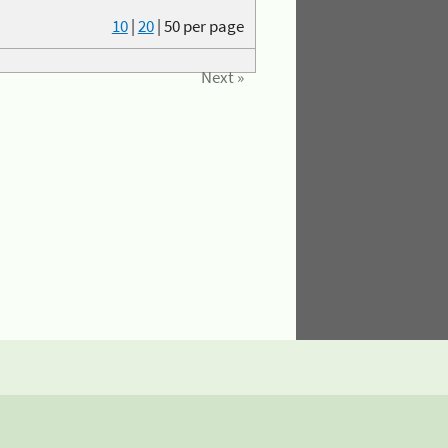
10
|
20
|
50
per page
Next »