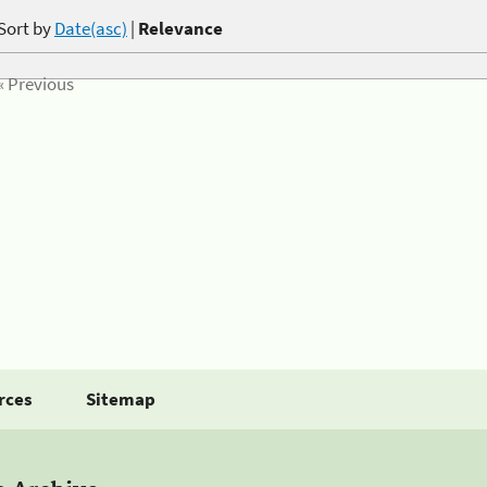
Sort by
Date(asc)
|
Relevance
« Previous
rces
Sitemap