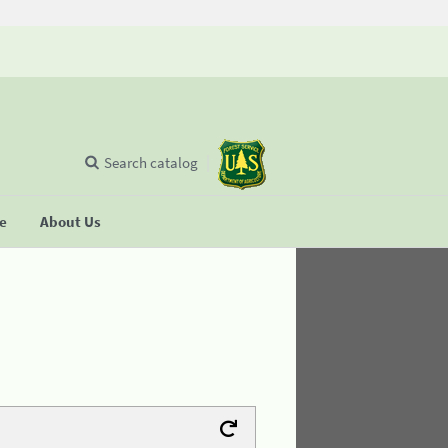
Search catalog
se
About Us