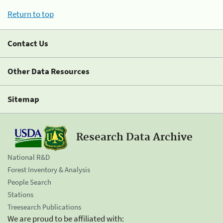
Return to top
Contact Us
Other Data Resources
Sitemap
Research Data Archive
National R&D
Forest Inventory & Analysis
People Search
Stations
Treesearch Publications
We are proud to be affiliated with: