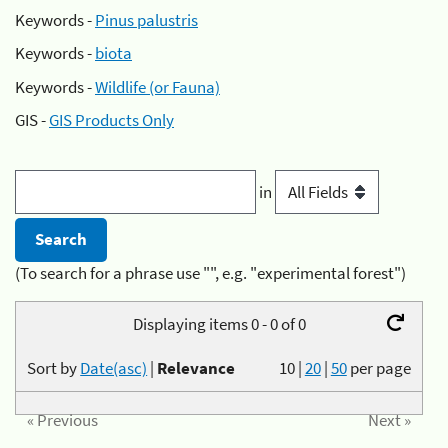
Keywords -
Pinus palustris
Keywords -
biota
Keywords -
Wildlife (or Fauna)
GIS -
GIS Products Only
in
(To search for a phrase use "", e.g. "experimental forest")
Displaying items 0 - 0 of 0
Sort by
Date(asc)
|
Relevance
10
|
20
|
50
per page
« Previous
Next »