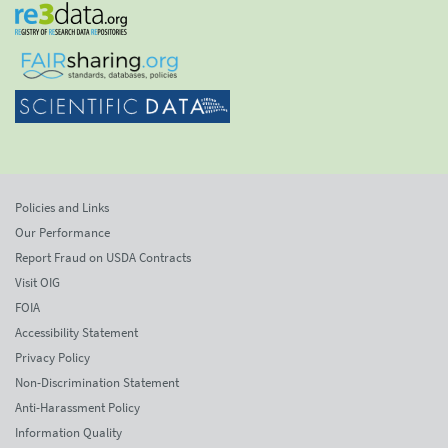
Policies and Links
Our Performance
Report Fraud on USDA Contracts
Visit OIG
FOIA
Accessibility Statement
Privacy Policy
Non-Discrimination Statement
Anti-Harassment Policy
Information Quality