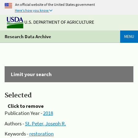
An official website of the United States government
Here's how you know
U.S. DEPARTMENT OF AGRICULTURE
Research Data Archive
MENU
Limit your search
Selected
Click to remove
Publication Year -
2018
Authors -
St. Peter, Joseph R.
Keywords -
restoration