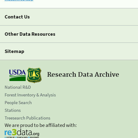
Contact Us
Other Data Resources
Sitemap
Research Data Archive
National R&D
Forest Inventory & Analysis
People Search
Stations
Treesearch Publications
We are proud to be affiliated with: