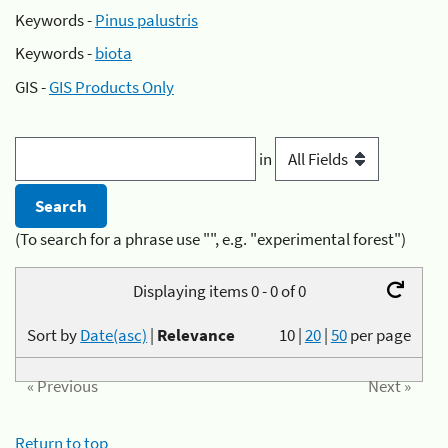
Keywords -
Pinus palustris
Keywords -
biota
GIS -
GIS Products Only
in
(To search for a phrase use "", e.g. "experimental forest")
Displaying items 0 - 0 of 0
Sort by
Date(asc)
|
Relevance
10
|
20
|
50
per page
« Previous
Next »
Return to top