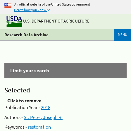
An official website of the United States government
Here's how you know
U.S. DEPARTMENT OF AGRICULTURE
Research Data Archive
MENU
Limit your search
Selected
Click to remove
Publication Year -
2018
Authors -
St. Peter, Joseph R.
Keywords -
restoration