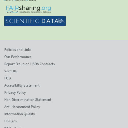
Policies and Links
Our Performance
Report Fraud on USDA Contracts
Visit OIG
FOIA
Accessibility Statement
Privacy Policy
Non-Discrimination Statement
Anti-Harassment Policy
Information Quality
USA.gov