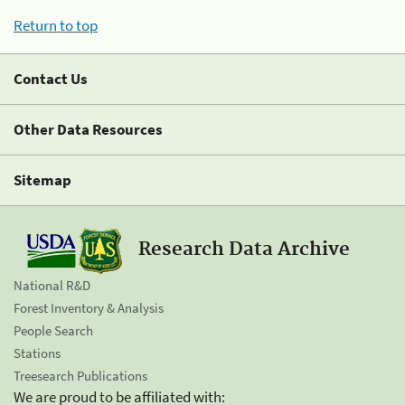
Return to top
Contact Us
Other Data Resources
Sitemap
Research Data Archive
National R&D
Forest Inventory & Analysis
People Search
Stations
Treesearch Publications
We are proud to be affiliated with: