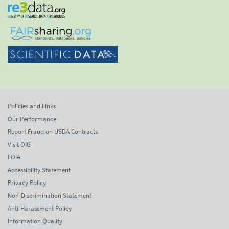
Policies and Links
Our Performance
Report Fraud on USDA Contracts
Visit OIG
FOIA
Accessibility Statement
Privacy Policy
Non-Discrimination Statement
Anti-Harassment Policy
Information Quality