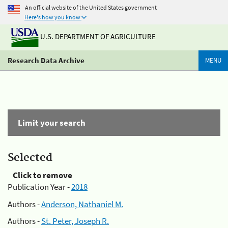
An official website of the United States government
Here's how you know
U.S. DEPARTMENT OF AGRICULTURE
Research Data Archive
MENU
Limit your search
Selected
Click to remove
Publication Year -
2018
Authors -
Anderson, Nathaniel M.
Authors -
St. Peter, Joseph R.