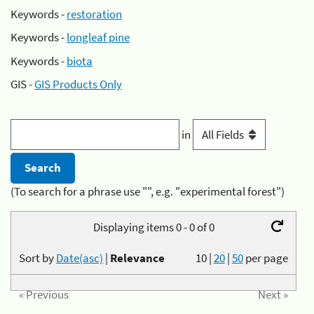
Keywords -
restoration
Keywords -
longleaf pine
Keywords -
biota
GIS -
GIS Products Only
in
(To search for a phrase use "", e.g. "experimental forest")
Displaying items 0 - 0 of 0
Sort by
Date(asc)
|
Relevance
10
|
20
|
50
per page
« Previous
Next »