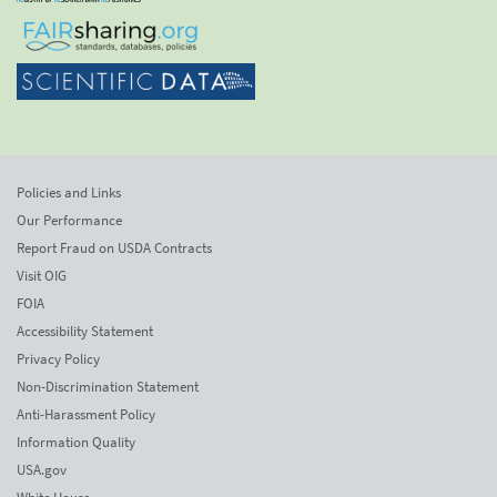
Policies and Links
Our Performance
Report Fraud on USDA Contracts
Visit OIG
FOIA
Accessibility Statement
Privacy Policy
Non-Discrimination Statement
Anti-Harassment Policy
Information Quality
USA.gov