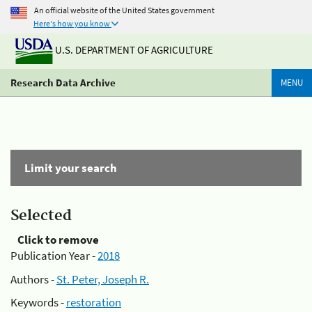
An official website of the United States government
Here's how you know
U.S. DEPARTMENT OF AGRICULTURE
Research Data Archive
MENU
Limit your search
Selected
Click to remove
Publication Year -
2018
Authors -
St. Peter, Joseph R.
Keywords -
restoration