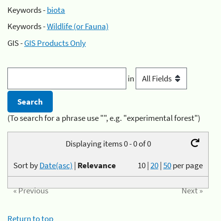
Keywords -
biota
Keywords -
Wildlife (or Fauna)
GIS -
GIS Products Only
in
(To search for a phrase use "", e.g. "experimental forest")
Displaying items 0 - 0 of 0
Sort by
Date(asc)
|
Relevance
10
|
20
|
50
per page
« Previous
Next »
Return to top