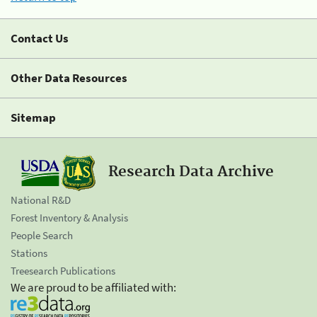
Contact Us
Other Data Resources
Sitemap
Research Data Archive
National R&D
Forest Inventory & Analysis
People Search
Stations
Treesearch Publications
We are proud to be affiliated with: