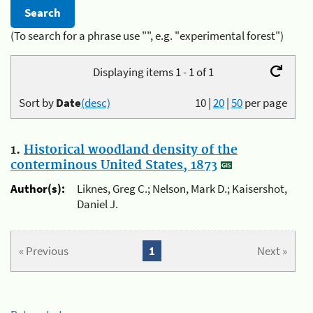
(To search for a phrase use "", e.g. "experimental forest")
Displaying items 1 - 1 of 1
Sort by
Date
(desc)
10
|
20
|
50
per page
1.
Historical woodland density of the
conterminous United States, 1873
Author(s):
Liknes, Greg C.; Nelson, Mark D.; Kaisershot,
Daniel J.
« Previous
1
Next »