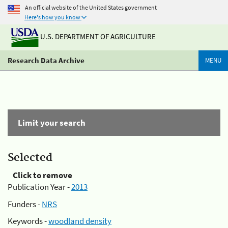
An official website of the United States government
Here's how you know
U.S. DEPARTMENT OF AGRICULTURE
Research Data Archive
MENU
Limit your search
Selected
Click to remove
Publication Year -
2013
Funders -
NRS
Keywords -
woodland density