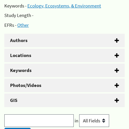
Keywords -
Ecology, Ecosystems, & Environment
Study Length -
EFRs -
Other
Authors
Locations
Keywords
Photos/Videos
GIS
in