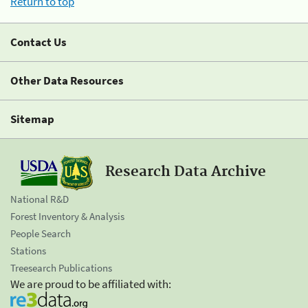
Return to top
Contact Us
Other Data Resources
Sitemap
Research Data Archive
National R&D
Forest Inventory & Analysis
People Search
Stations
Treesearch Publications
We are proud to be affiliated with: