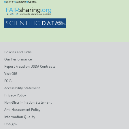
Policies and Links
Our Performance
Report Fraud on USDA Contracts
Visit OIG
FOIA
Accessibility Statement
Privacy Policy
Non-Discrimination Statement
Anti-Harassment Policy
Information Quality
USA.gov