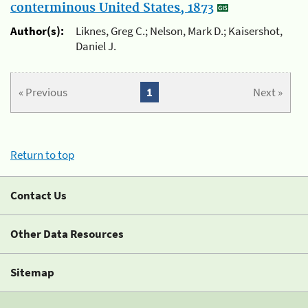
conterminous United States, 1873
Author(s):
Liknes, Greg C.; Nelson, Mark D.; Kaisershot,
Daniel J.
« Previous
1
Next »
Return to top
Contact Us
Other Data Resources
Sitemap