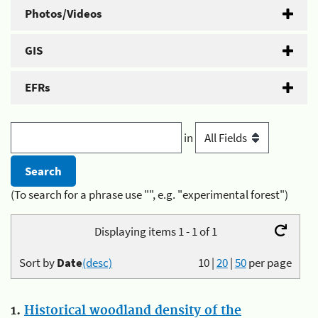
Photos/Videos
GIS
EFRs
in
(To search for a phrase use "", e.g. "experimental forest")
Displaying items 1 - 1 of 1
Sort by
Date
(desc)
10
|
20
|
50
per page
1.
Historical woodland density of the