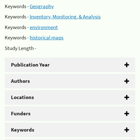
Keywords -
Geography
Keywords -
Inventory, Monitoring, & Analysis
Keywords -
environment
Keywords -
historical maps
Study Length -
Publication Year
Authors
Locations
Funders
Keywords