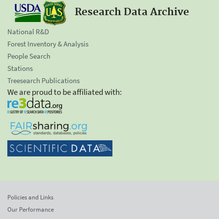
Research Data Archive
National R&D
Forest Inventory & Analysis
People Search
Stations
Treesearch Publications
We are proud to be affiliated with:
Policies and Links
Our Performance