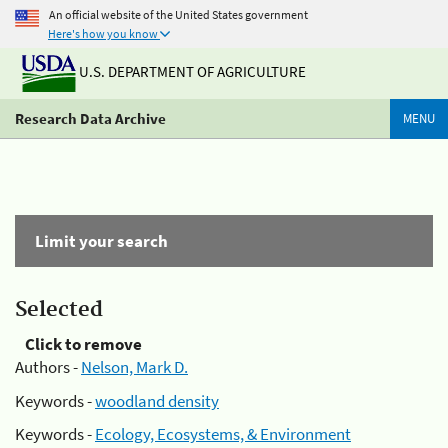
An official website of the United States government
Here's how you know
U.S. DEPARTMENT OF AGRICULTURE
Research Data Archive
MENU
Limit your search
Selected
Click to remove
Authors -
Nelson, Mark D.
Keywords -
woodland density
Keywords -
Ecology, Ecosystems, & Environment