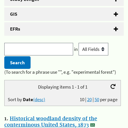
GIS
EFRs
in
(To search for a phrase use "", e.g. "experimental forest")
Displaying items 1 - 1 of 1
Sort by
Date
(desc)
10
|
20
|
50
per page
1.
Historical woodland density of the
conterminous United States, 1873