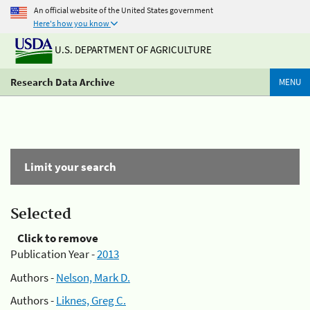
An official website of the United States government
Here's how you know
U.S. DEPARTMENT OF AGRICULTURE
Research Data Archive
MENU
Limit your search
Selected
Click to remove
Publication Year -
2013
Authors -
Nelson, Mark D.
Authors -
Liknes, Greg C.