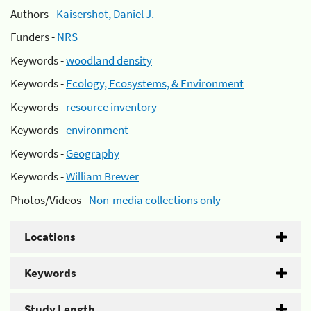
Authors -
Kaisershot, Daniel J.
Funders -
NRS
Keywords -
woodland density
Keywords -
Ecology, Ecosystems, & Environment
Keywords -
resource inventory
Keywords -
environment
Keywords -
Geography
Keywords -
William Brewer
Photos/Videos -
Non-media collections only
Locations
Keywords
Study Length