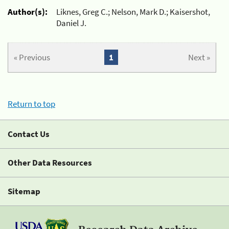
Author(s):
Liknes, Greg C.; Nelson, Mark D.; Kaisershot,
Daniel J.
« Previous
1
Next »
Return to top
Contact Us
Other Data Resources
Sitemap