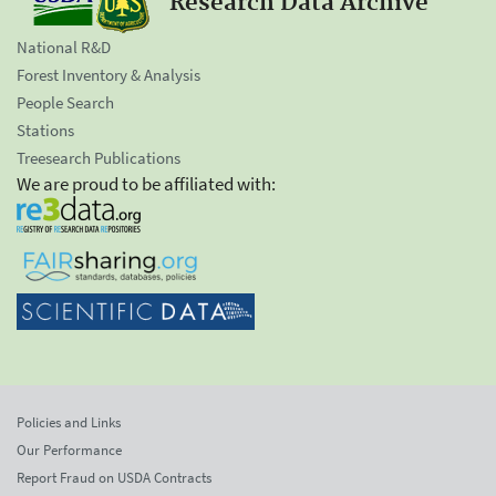
Research Data Archive
National R&D
Forest Inventory & Analysis
People Search
Stations
Treesearch Publications
We are proud to be affiliated with:
Policies and Links
Our Performance
Report Fraud on USDA Contracts