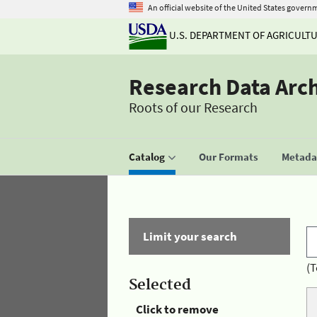
An official website of the United States govern
U.S. DEPARTMENT OF AGRICULT
Research Data Arc
Roots of our Research
Catalog
Our Formats
Metadat
Limit your search
(T
Selected
Click to remove