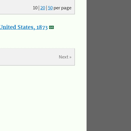
10
|
20
|
50
per page
nited States, 1873
Next »