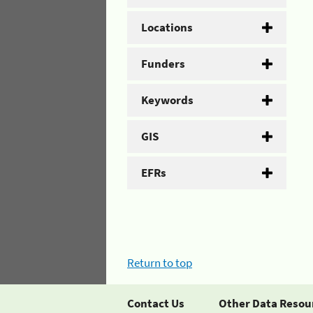
Locations
Funders
Keywords
GIS
EFRs
Return to top
Contact Us
Other Data Resou