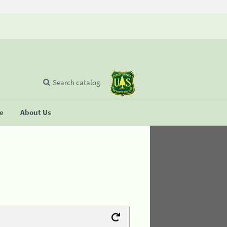
Search catalog
se
About Us