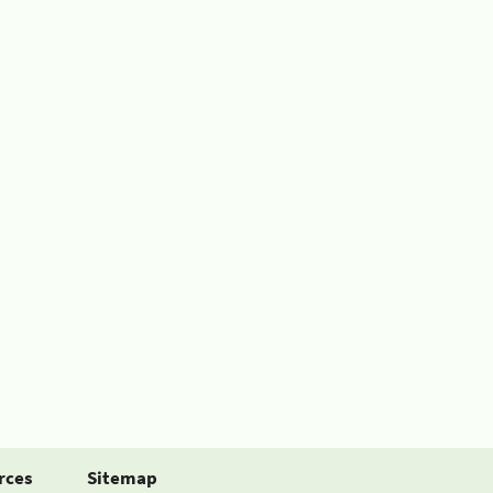
rces
Sitemap