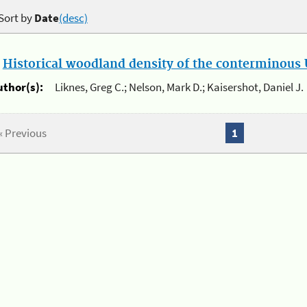
Sort by
Date
(desc)
.
Historical woodland density of the conterminous U
uthor(s):
Liknes, Greg C.; Nelson, Mark D.; Kaisershot, Daniel J.
« Previous
1