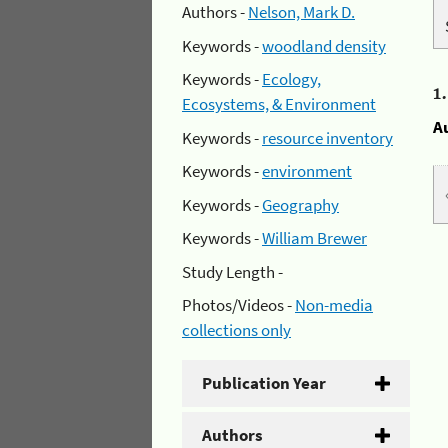
Authors -
Nelson, Mark D.
Keywords -
woodland density
Keywords -
Ecology,
1
Ecosystems, & Environment
A
Keywords -
resource inventory
Keywords -
environment
Keywords -
Geography
Keywords -
William Brewer
Study Length -
Photos/Videos -
Non-media
collections only
Publication Year
Authors