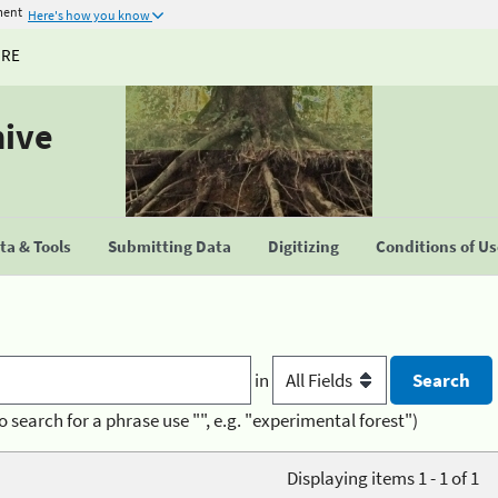
ment
Here's how you know
URE
hive
a & Tools
Submitting Data
Digitizing
Conditions of U
in
o search for a phrase use "", e.g. "experimental forest")
Displaying items 1 - 1 of 1