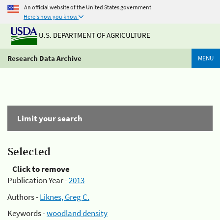
An official website of the United States government
Here's how you know
U.S. DEPARTMENT OF AGRICULTURE
Research Data Archive
MENU
Limit your search
Selected
Click to remove
Publication Year -
2013
Authors -
Liknes, Greg C.
Keywords -
woodland density