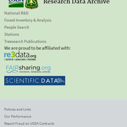
Research Data Archive
National R&D
Forest Inventory & Analysis
People Search
Stations
Treesearch Publications
We are proud to be affiliated with:
Policies and Links
Our Performance
Report Fraud on USDA Contracts