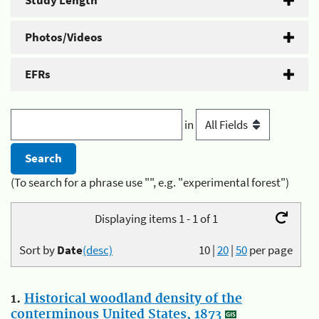
Study Length
Photos/Videos
EFRs
in
(To search for a phrase use "", e.g. "experimental forest")
Displaying items 1 - 1 of 1
Sort by
Date
(desc)
10
|
20
|
50
per page
1.
Historical woodland density of the
conterminous United States, 1873