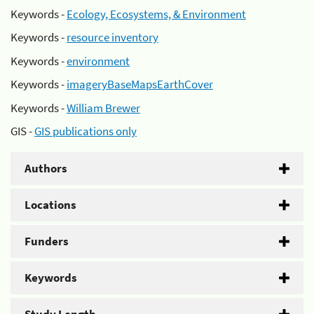
Keywords -
Ecology, Ecosystems, & Environment
Keywords -
resource inventory
Keywords -
environment
Keywords -
imageryBaseMapsEarthCover
Keywords -
William Brewer
GIS -
GIS publications only
Authors
Locations
Funders
Keywords