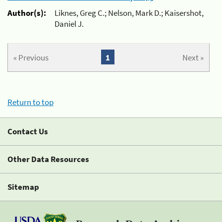
Author(s):
Liknes, Greg C.; Nelson, Mark D.; Kaisershot,
Daniel J.
« Previous
1
Next »
Return to top
Contact Us
Other Data Resources
Sitemap