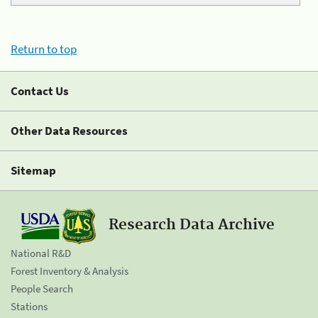
Return to top
Contact Us
Other Data Resources
Sitemap
Research Data Archive
National R&D
Forest Inventory & Analysis
People Search
Stations