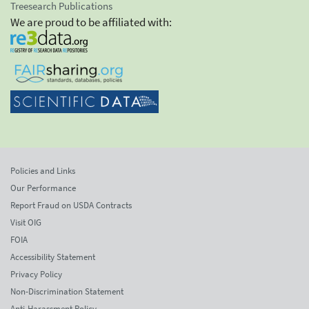
Treesearch Publications
We are proud to be affiliated with:
Policies and Links
Our Performance
Report Fraud on USDA Contracts
Visit OIG
FOIA
Accessibility Statement
Privacy Policy
Non-Discrimination Statement
Anti-Harassment Policy