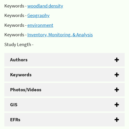
Keywords -
woodland density
Keywords -
Geography
Keywords -
environment
Keywords -
Inventory, Monitoring, & Analysis
Study Length -
Authors
Keywords
Photos/Videos
GIS
EFRs