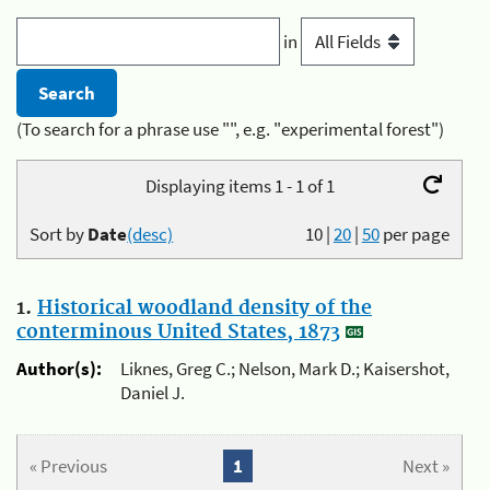
in
(To search for a phrase use "", e.g. "experimental forest")
Displaying items 1 - 1 of 1
Sort by
Date
(desc)
10
|
20
|
50
per page
1.
Historical woodland density of the
conterminous United States, 1873
Author(s):
Liknes, Greg C.; Nelson, Mark D.; Kaisershot,
Daniel J.
« Previous
1
Next »