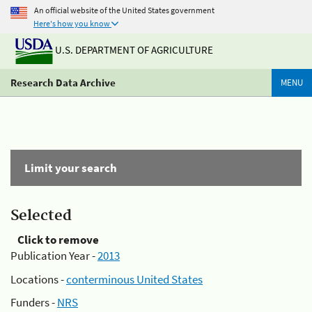
An official website of the United States government
Here's how you know
U.S. DEPARTMENT OF AGRICULTURE
Research Data Archive
MENU
Limit your search
Selected
Click to remove
Publication Year -
2013
Locations -
conterminous United States
Funders -
NRS