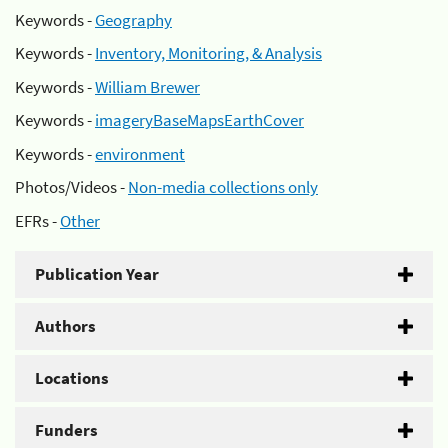
Keywords -
Geography
Keywords -
Inventory, Monitoring, & Analysis
Keywords -
William Brewer
Keywords -
imageryBaseMapsEarthCover
Keywords -
environment
Photos/Videos -
Non-media collections only
EFRs -
Other
Publication Year
Authors
Locations
Funders