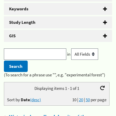
Keywords
Study Length
GIS
in
(To search for a phrase use "", e.g. "experimental forest")
Displaying items 1 - 1 of 1
Sort by
Date
(desc)
10
|
20
|
50
per page