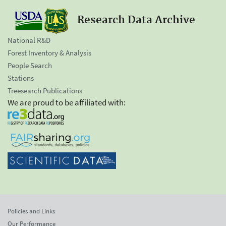
Research Data Archive
National R&D
Forest Inventory & Analysis
People Search
Stations
Treesearch Publications
We are proud to be affiliated with:
Policies and Links
Our Performance