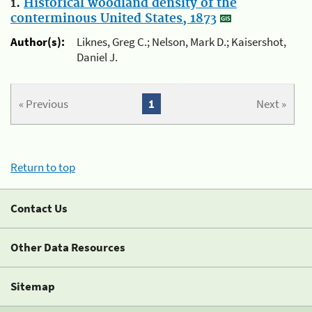
1.
Historical woodland density of the
conterminous United States, 1873
Author(s):
Liknes, Greg C.; Nelson, Mark D.; Kaisershot,
Daniel J.
« Previous
1
Next »
Return to top
Contact Us
Other Data Resources
Sitemap