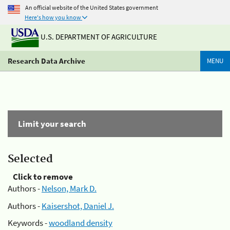
An official website of the United States government
Here's how you know
U.S. DEPARTMENT OF AGRICULTURE
Research Data Archive
MENU
Limit your search
Selected
Click to remove
Authors -
Nelson, Mark D.
Authors -
Kaisershot, Daniel J.
Keywords -
woodland density