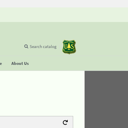
Search catalog
se
About Us