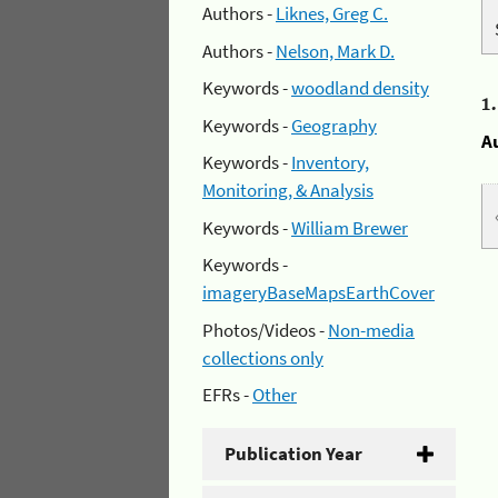
Authors -
Liknes, Greg C.
Authors -
Nelson, Mark D.
Keywords -
woodland density
1
Keywords -
Geography
A
Keywords -
Inventory,
Monitoring, & Analysis
Keywords -
William Brewer
Keywords -
imageryBaseMapsEarthCover
Photos/Videos -
Non-media
collections only
EFRs -
Other
Publication Year