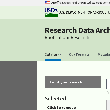
An official website of the United States govern
U.S. DEPARTMENT OF AGRICULT
Research Data Arc
Roots of our Research
Catalog
Our Formats
Metadat
Limit your search
(T
Selected
Click to remove