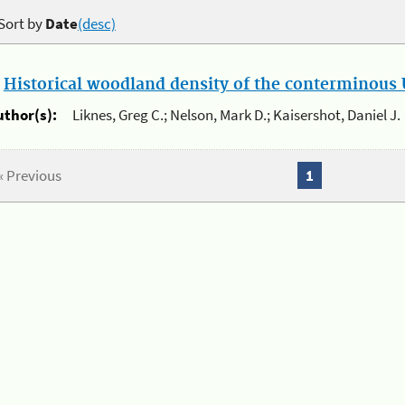
Sort by
Date
(desc)
.
Historical woodland density of the conterminous U
uthor(s):
Liknes, Greg C.; Nelson, Mark D.; Kaisershot, Daniel J.
« Previous
1