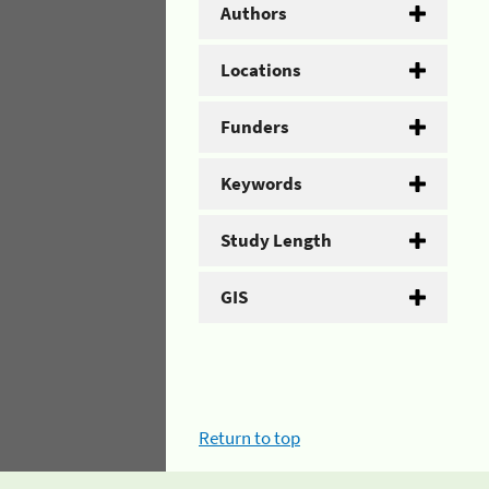
Authors
Locations
Funders
Keywords
Study Length
GIS
Return to top