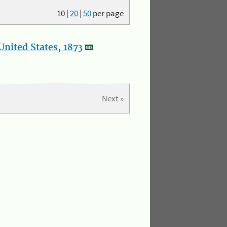
10
|
20
|
50
per page
nited States, 1873
Next »