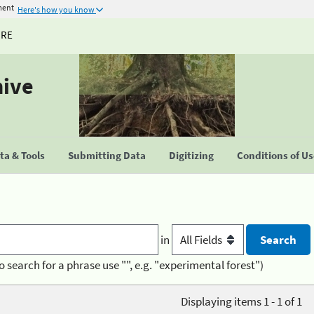
ment
Here's how you know
URE
hive
a & Tools
Submitting Data
Digitizing
Conditions of U
in
o search for a phrase use "", e.g. "experimental forest")
Displaying items 1 - 1 of 1