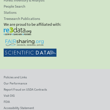
Forest Inventory & Analysis
People Search
Stations
Treesearch Publications
We are proud to be affiliated with:
Policies and Links
Our Performance
Report Fraud on USDA Contracts
Visit OIG
FOIA
Accessibility Statement