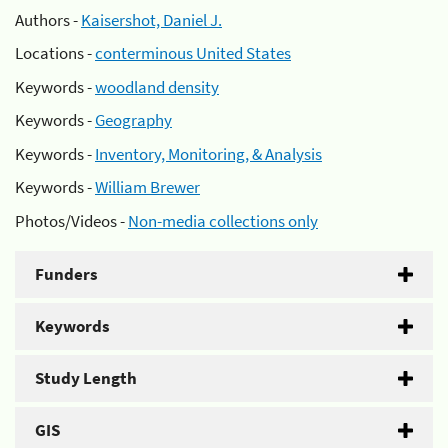
Authors -
Kaisershot, Daniel J.
Locations -
conterminous United States
Keywords -
woodland density
Keywords -
Geography
Keywords -
Inventory, Monitoring, & Analysis
Keywords -
William Brewer
Photos/Videos -
Non-media collections only
Funders
Keywords
Study Length
GIS