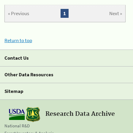
« Previous
1
Next »
Return to top
Contact Us
Other Data Resources
Sitemap
Research Data Archive
National R&D