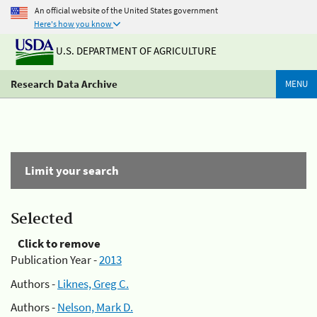
An official website of the United States government
Here's how you know
U.S. DEPARTMENT OF AGRICULTURE
Research Data Archive
MENU
Limit your search
Selected
Click to remove
Publication Year -
2013
Authors -
Liknes, Greg C.
Authors -
Nelson, Mark D.