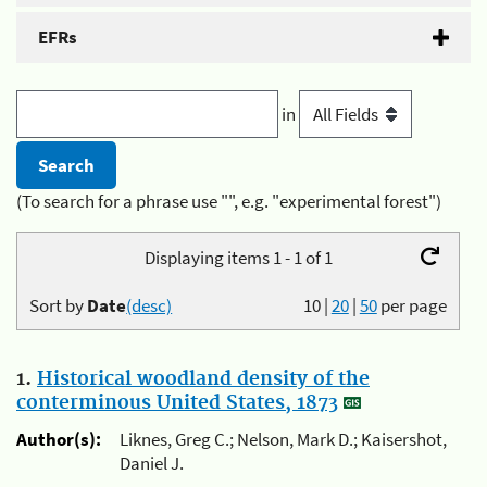
EFRs
in
(To search for a phrase use "", e.g. "experimental forest")
Displaying items 1 - 1 of 1
Sort by
Date
(desc)
10
|
20
|
50
per page
1.
Historical woodland density of the
conterminous United States, 1873
Author(s):
Liknes, Greg C.; Nelson, Mark D.; Kaisershot,
Daniel J.