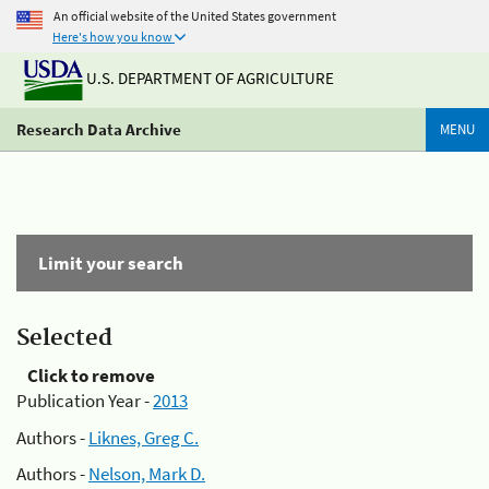
An official website of the United States government
Here's how you know
U.S. DEPARTMENT OF AGRICULTURE
Research Data Archive
MENU
Limit your search
Selected
Click to remove
Publication Year -
2013
Authors -
Liknes, Greg C.
Authors -
Nelson, Mark D.