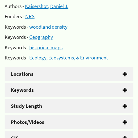
Authors -
Kaisershot, Daniel J.
Funders -
NRS
Keywords -
woodland density
Keywords -
Geography
Keywords -
historical maps
Keywords -
Ecology, Ecosystems, & Environment
Locations
Keywords
Study Length
Photos/Videos