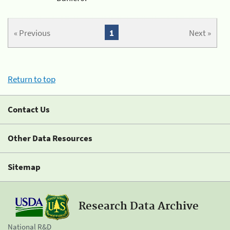
« Previous
1
Next »
Return to top
Contact Us
Other Data Resources
Sitemap
Research Data Archive
National R&D