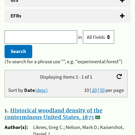
GIS
EFRs
in
(To search for a phrase use "", e.g. "experimental forest")
Displaying items 1 - 1 of 1
Sort by
Date
(desc)
10
|
20
|
50
per page
1.
Historical woodland density of the
conterminous United States, 1873
Author(s):
Liknes, Greg C.; Nelson, Mark D.; Kaisershot,
Daniel J.