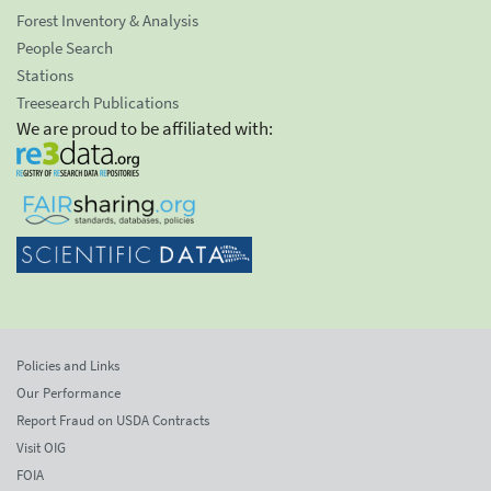
Forest Inventory & Analysis
People Search
Stations
Treesearch Publications
We are proud to be affiliated with:
Policies and Links
Our Performance
Report Fraud on USDA Contracts
Visit OIG
FOIA