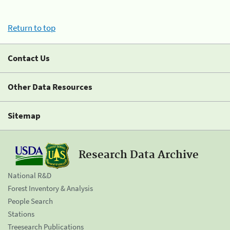
Return to top
Contact Us
Other Data Resources
Sitemap
Research Data Archive
National R&D
Forest Inventory & Analysis
People Search
Stations
Treesearch Publications