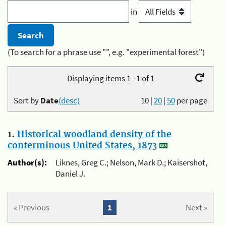
in
(To search for a phrase use "", e.g. "experimental forest")
Displaying items 1 - 1 of 1
Sort by
Date
(desc)
10
|
20
|
50
per page
1.
Historical woodland density of the
conterminous United States, 1873
Author(s):
Liknes, Greg C.; Nelson, Mark D.; Kaisershot,
Daniel J.
« Previous
1
Next »