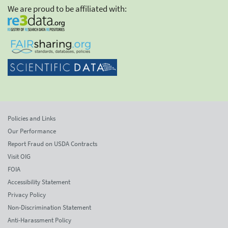
We are proud to be affiliated with:
Policies and Links
Our Performance
Report Fraud on USDA Contracts
Visit OIG
FOIA
Accessibility Statement
Privacy Policy
Non-Discrimination Statement
Anti-Harassment Policy