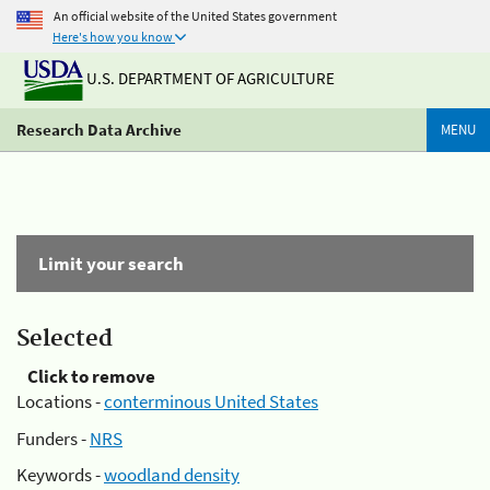
An official website of the United States government
Here's how you know
U.S. DEPARTMENT OF AGRICULTURE
Research Data Archive
MENU
Limit your search
Selected
Click to remove
Locations -
conterminous United States
Funders -
NRS
Keywords -
woodland density