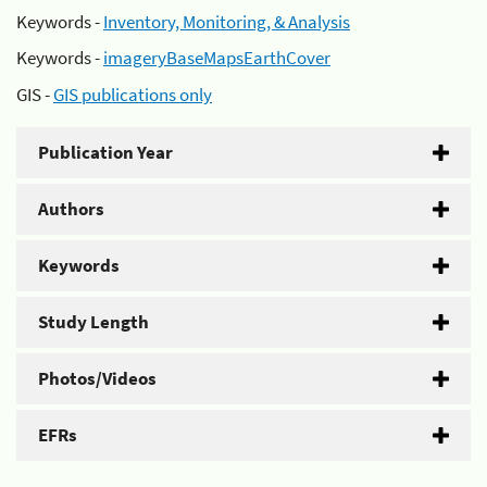
Keywords -
Inventory, Monitoring, & Analysis
Keywords -
imageryBaseMapsEarthCover
GIS -
GIS publications only
Publication Year
Authors
Keywords
Study Length
Photos/Videos
EFRs