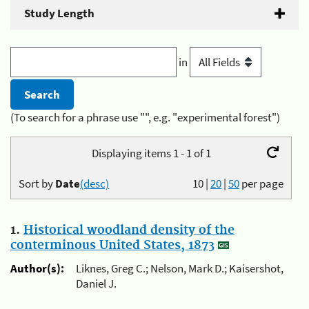
Study Length
in
(To search for a phrase use "", e.g. "experimental forest")
Displaying items 1 - 1 of 1
Sort by
Date
(desc)
10
|
20
|
50
per page
1.
Historical woodland density of the
conterminous United States, 1873
Author(s):
Liknes, Greg C.; Nelson, Mark D.; Kaisershot,
Daniel J.