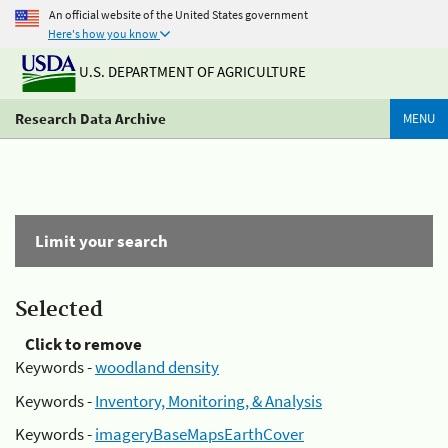
An official website of the United States government
Here's how you know
U.S. DEPARTMENT OF AGRICULTURE
Research Data Archive
MENU
Limit your search
Selected
Click to remove
Keywords -
woodland density
Keywords -
Inventory, Monitoring, & Analysis
Keywords -
imageryBaseMapsEarthCover