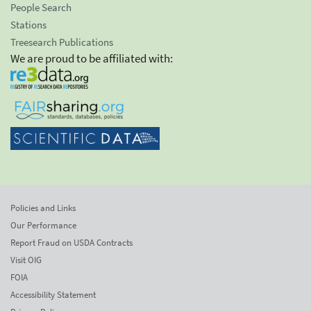
People Search
Stations
Treesearch Publications
We are proud to be affiliated with:
Policies and Links
Our Performance
Report Fraud on USDA Contracts
Visit OIG
FOIA
Accessibility Statement