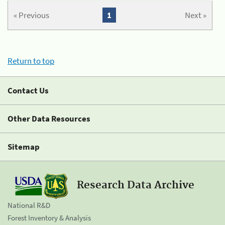
« Previous
1
Next »
Return to top
Contact Us
Other Data Resources
Sitemap
Research Data Archive
National R&D
Forest Inventory & Analysis