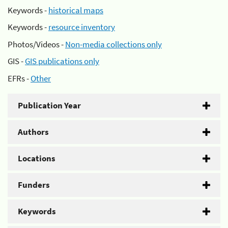
Keywords -
historical maps
Keywords -
resource inventory
Photos/Videos -
Non-media collections only
GIS -
GIS publications only
EFRs -
Other
Publication Year
Authors
Locations
Funders
Keywords