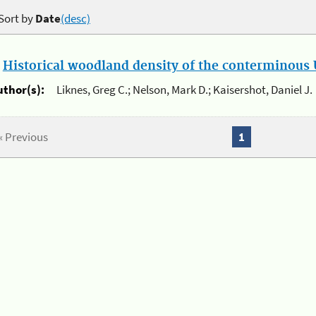
Sort by
Date
(desc)
.
Historical woodland density of the conterminous U
uthor(s):
Liknes, Greg C.; Nelson, Mark D.; Kaisershot, Daniel J.
« Previous
1