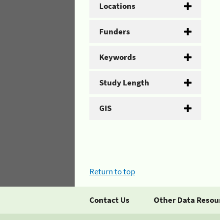
Locations
Funders
Keywords
Study Length
GIS
Return to top
Contact Us
Other Data Resou