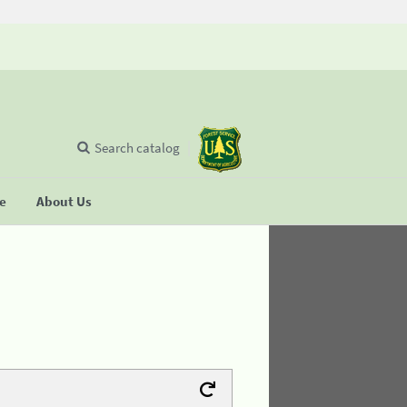
Search catalog
se
About Us