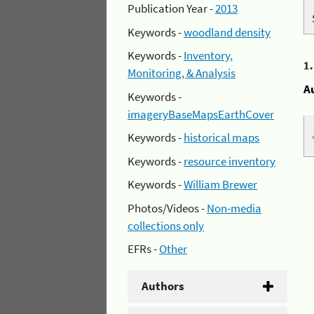
Publication Year -
2013
Keywords -
woodland density
Keywords -
Inventory,
1
Monitoring, & Analysis
A
Keywords -
imageryBaseMapsEarthCover
Keywords -
historical maps
Keywords -
resource inventory
Keywords -
William Brewer
Photos/Videos -
Non-media
collections only
EFRs -
Other
Authors