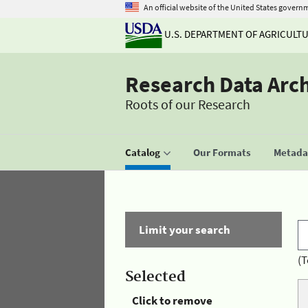
An official website of the United States govern
U.S. DEPARTMENT OF AGRICULT
Research Data Arc
Roots of our Research
Catalog
Our Formats
Metadat
Limit your search
(T
Selected
Click to remove