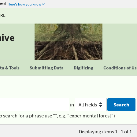
ment
Here's how you know
URE
hive
a & Tools
Submitting Data
Digitizing
Conditions of U
in
o search for a phrase use "", e.g. "experimental forest")
Displaying items 1 - 1 of 1