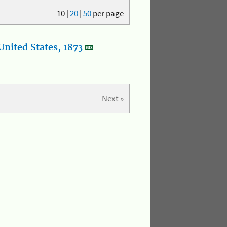
10
|
20
|
50
per page
nited States, 1873
Next »