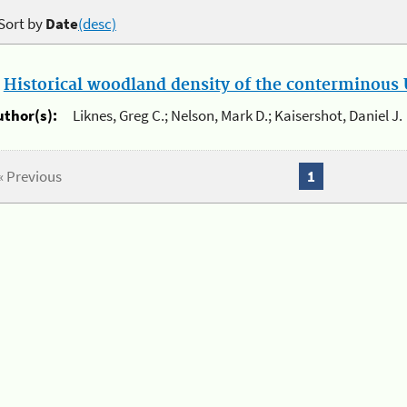
Sort by
Date
(desc)
.
Historical woodland density of the conterminous U
uthor(s):
Liknes, Greg C.; Nelson, Mark D.; Kaisershot, Daniel J.
« Previous
1