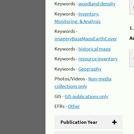
Keywords -
woodland density
Keywords -
Inventory,
Monitoring, & Analysis
1
Keywords -
A
imageryBaseMapsEarthCover
Keywords -
historical maps
Keywords -
resource inventory
Keywords -
Geography
Photos/Videos -
Non-media
collections only
GIS -
GIS publications only
EFRs -
Other
Publication Year