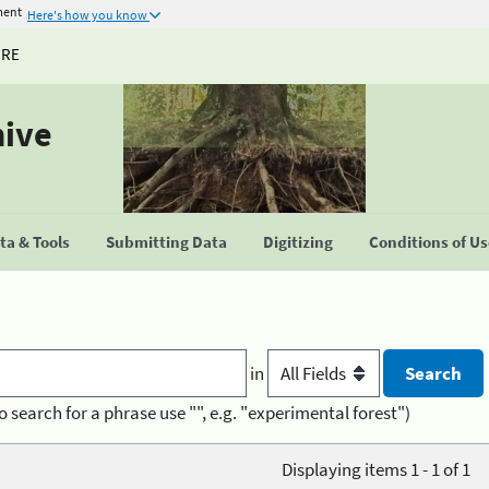
ment
Here's how you know
URE
hive
a & Tools
Submitting Data
Digitizing
Conditions of U
in
o search for a phrase use "", e.g. "experimental forest")
Displaying items 1 - 1 of 1