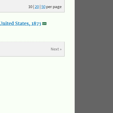
10
|
20
|
50
per page
nited States, 1873
Next »