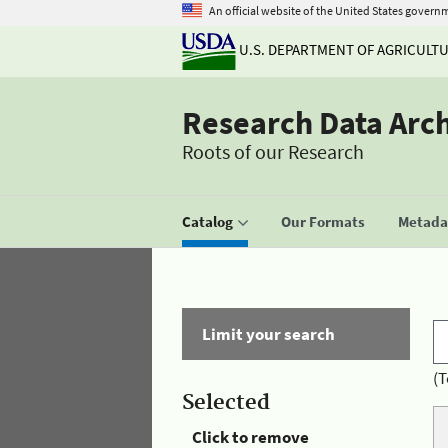
An official website of the United States govern
U.S. DEPARTMENT OF AGRICULT
Research Data Arc
Roots of our Research
Catalog
Our Formats
Metadat
Limit your search
(T
Selected
Click to remove