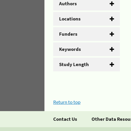
Authors
Locations
Funders
Keywords
Study Length
Return to top
Contact Us
Other Data Resou