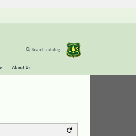
Search catalog
se
About Us