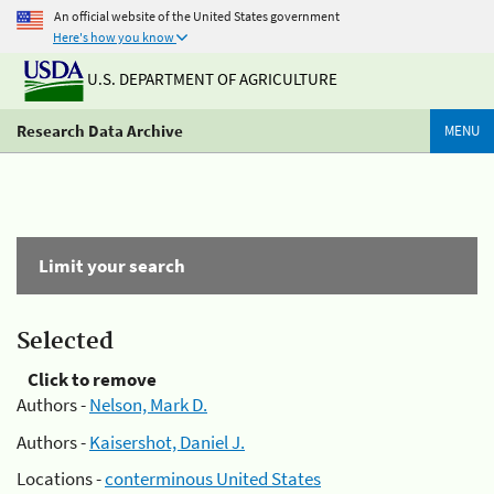
An official website of the United States government
Here's how you know
U.S. DEPARTMENT OF AGRICULTURE
Research Data Archive
MENU
Limit your search
Selected
Click to remove
Authors -
Nelson, Mark D.
Authors -
Kaisershot, Daniel J.
Locations -
conterminous United States