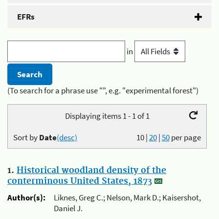
EFRs
in
(To search for a phrase use "", e.g. "experimental forest")
Displaying items 1 - 1 of 1
Sort by
Date
(desc)
10
|
20
|
50
per page
1.
Historical woodland density of the
conterminous United States, 1873
Author(s):
Liknes, Greg C.; Nelson, Mark D.; Kaisershot,
Daniel J.