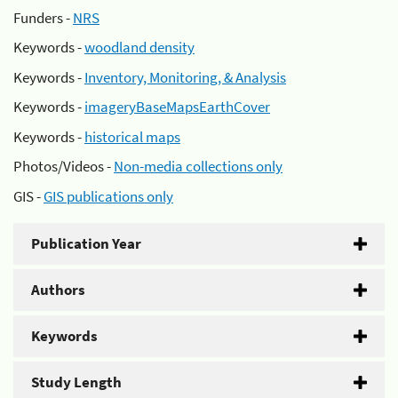
Funders -
NRS
Keywords -
woodland density
Keywords -
Inventory, Monitoring, & Analysis
Keywords -
imageryBaseMapsEarthCover
Keywords -
historical maps
Photos/Videos -
Non-media collections only
GIS -
GIS publications only
Publication Year
Authors
Keywords
Study Length