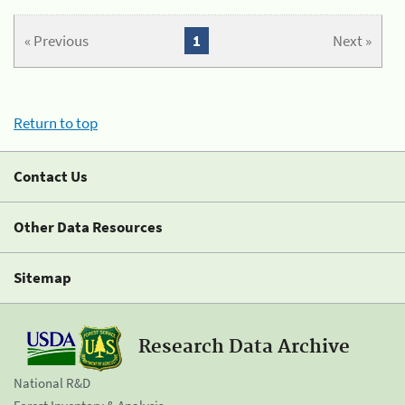
« Previous
1
Next »
Return to top
Contact Us
Other Data Resources
Sitemap
Research Data Archive
National R&D