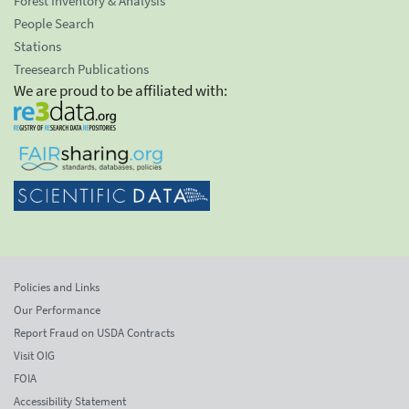
Forest Inventory & Analysis
People Search
Stations
Treesearch Publications
We are proud to be affiliated with:
Policies and Links
Our Performance
Report Fraud on USDA Contracts
Visit OIG
FOIA
Accessibility Statement