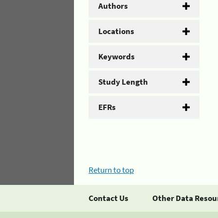
Authors
Locations
Keywords
Study Length
EFRs
Return to top
Contact Us
Other Data Resou