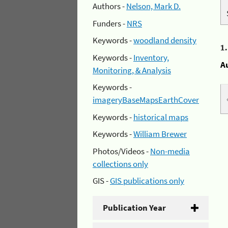
Authors -
Nelson, Mark D.
Funders -
NRS
Keywords -
woodland density
1
Keywords -
Inventory,
A
Monitoring, & Analysis
Keywords -
imageryBaseMapsEarthCover
Keywords -
historical maps
Keywords -
William Brewer
Photos/Videos -
Non-media
collections only
GIS -
GIS publications only
Publication Year