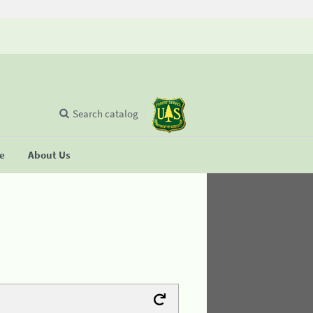
Search catalog
se
About Us