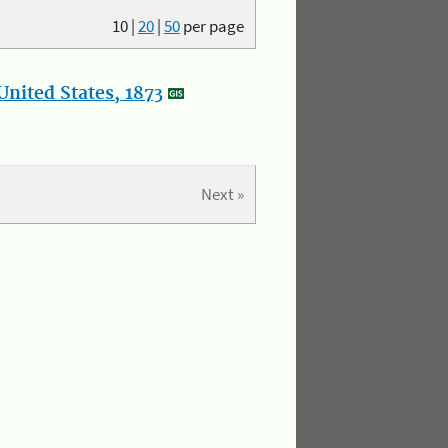
10
|
20
|
50
per page
nited States, 1873
Next »