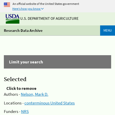
An official website of the United States government
Here's how you know
U.S. DEPARTMENT OF AGRICULTURE
Research Data Archive
MENU
Limit your search
Selected
Click to remove
Authors -
Nelson, Mark D.
Locations -
conterminous United States
Funders -
NRS