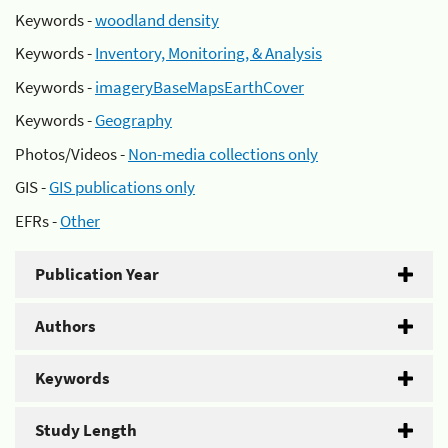
Keywords -
woodland density
Keywords -
Inventory, Monitoring, & Analysis
Keywords -
imageryBaseMapsEarthCover
Keywords -
Geography
Photos/Videos -
Non-media collections only
GIS -
GIS publications only
EFRs -
Other
Publication Year
Authors
Keywords
Study Length