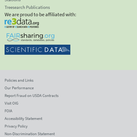
Treesearch Publications
We are proud to be affiliated with:
Policies and Links
Our Performance
Report Fraud on USDA Contracts
Visit OIG
FOIA
Accessibility Statement
Privacy Policy
Non-Discrimination Statement