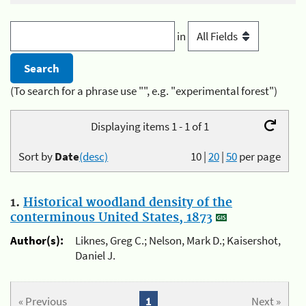
in
(To search for a phrase use "", e.g. "experimental forest")
Displaying items 1 - 1 of 1
Sort by
Date
(desc)
10
|
20
|
50
per page
1.
Historical woodland density of the
conterminous United States, 1873
Author(s):
Liknes, Greg C.; Nelson, Mark D.; Kaisershot,
Daniel J.
« Previous
1
Next »