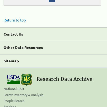
Return to top
Contact Us
Other Data Resources
Sitemap
Research Data Archive
National R&D
Forest Inventory & Analysis
People Search
Stations