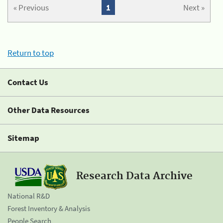
« Previous
1
Next »
Return to top
Contact Us
Other Data Resources
Sitemap
Research Data Archive
National R&D
Forest Inventory & Analysis
People Search