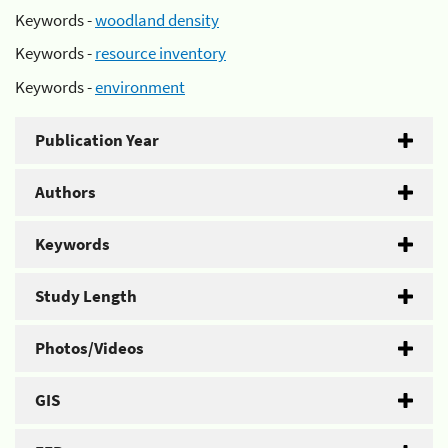
Keywords -
woodland density
Keywords -
resource inventory
Keywords -
environment
Publication Year
Authors
Keywords
Study Length
Photos/Videos
GIS