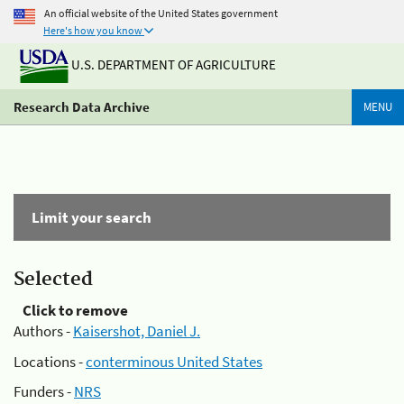
An official website of the United States government
Here's how you know
U.S. DEPARTMENT OF AGRICULTURE
Research Data Archive
MENU
Limit your search
Selected
Click to remove
Authors -
Kaisershot, Daniel J.
Locations -
conterminous United States
Funders -
NRS