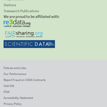
Stations
Treesearch Publications
We are proud to be affiliated with:
Policies and Links
Our Performance
Report Fraud on USDA Contracts
Visit OIG
FOIA
Accessibility Statement
Privacy Policy