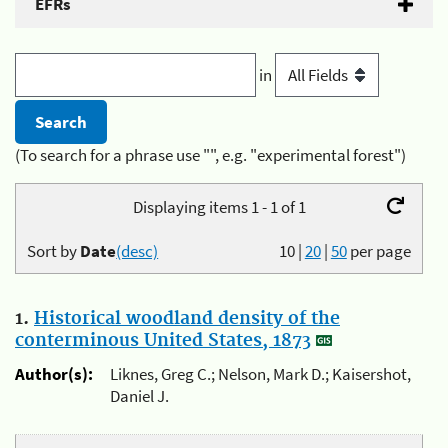
EFRs
in
(To search for a phrase use "", e.g. "experimental forest")
Displaying items 1 - 1 of 1
Sort by
Date
(desc)
10
|
20
|
50
per page
1.
Historical woodland density of the
conterminous United States, 1873
Author(s):
Liknes, Greg C.; Nelson, Mark D.; Kaisershot,
Daniel J.