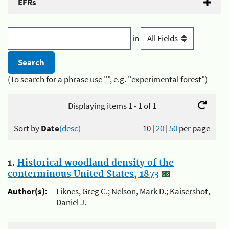
EFRs
in
(To search for a phrase use "", e.g. "experimental forest")
Displaying items 1 - 1 of 1
Sort by
Date
(desc)
10
|
20
|
50
per page
1.
Historical woodland density of the
conterminous United States, 1873
Author(s):
Liknes, Greg C.; Nelson, Mark D.; Kaisershot,
Daniel J.