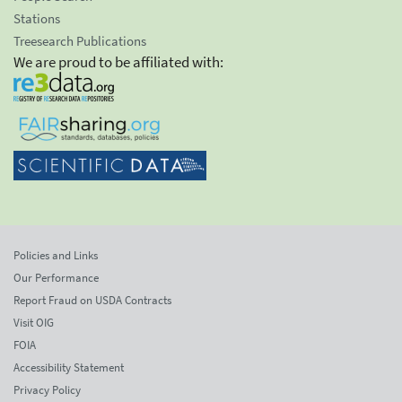
Stations
Treesearch Publications
We are proud to be affiliated with:
Policies and Links
Our Performance
Report Fraud on USDA Contracts
Visit OIG
FOIA
Accessibility Statement
Privacy Policy