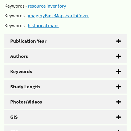
Keywords -
resource inventory
Keywords -
imageryBaseMapsEarthCover
Keywords -
historical maps
Publication Year
Authors
Keywords
Study Length
Photos/Videos
GIS