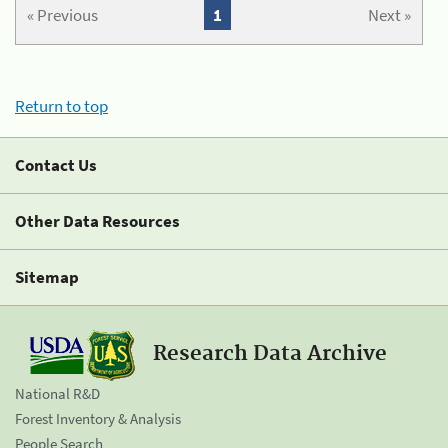
« Previous
1
Next »
Return to top
Contact Us
Other Data Resources
Sitemap
Research Data Archive
National R&D
Forest Inventory & Analysis
People Search