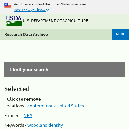
An official website of the United States government
Here's how you know
U.S. DEPARTMENT OF AGRICULTURE
Research Data Archive
MENU
Limit your search
Selected
Click to remove
Locations -
conterminous United States
Funders -
NRS
Keywords -
woodland density