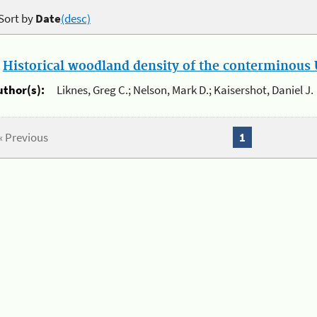
Sort by
Date
(desc)
.
Historical woodland density of the conterminous U
uthor(s):
Liknes, Greg C.; Nelson, Mark D.; Kaisershot, Daniel J.
« Previous
1