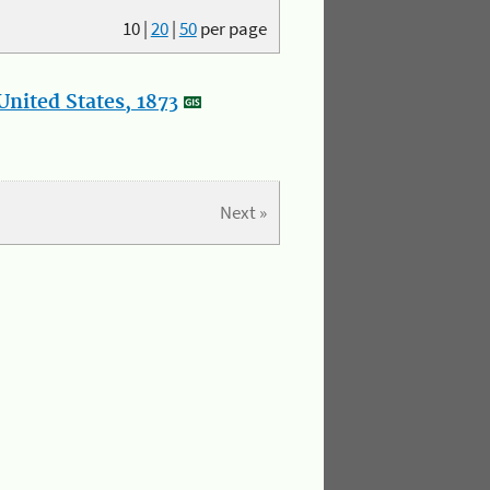
10
|
20
|
50
per page
nited States, 1873
Next »