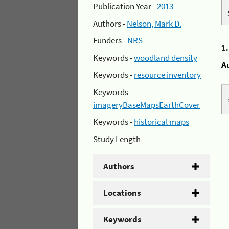
Publication Year -
2013
Authors -
Nelson, Mark D.
Funders -
NRS
1
Keywords -
woodland density
A
Keywords -
resource inventory
Keywords -
imageryBaseMapsEarthCover
Keywords -
historical maps
Study Length -
Authors
Locations
Keywords