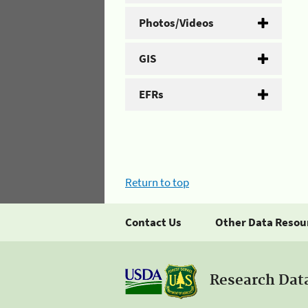
Photos/Videos
GIS
EFRs
Return to top
Contact Us
Other Data Resou
Research Dat