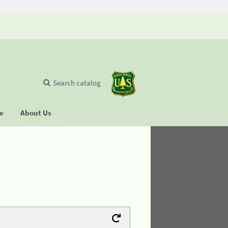
Search catalog
se
About Us