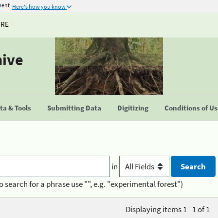
ment
Here's how you know
URE
hive
a & Tools
Submitting Data
Digitizing
Conditions of U
in
o search for a phrase use "", e.g. "experimental forest")
Displaying items 1 - 1 of 1