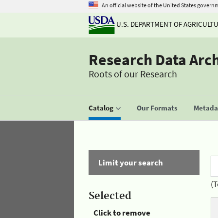
An official website of the United States govern
U.S. DEPARTMENT OF AGRICULT
Research Data Arc
Roots of our Research
Catalog
Our Formats
Metadat
Limit your search
(T
Selected
Click to remove