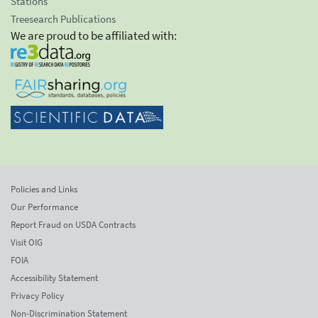
Stations
Treesearch Publications
We are proud to be affiliated with:
Policies and Links
Our Performance
Report Fraud on USDA Contracts
Visit OIG
FOIA
Accessibility Statement
Privacy Policy
Non-Discrimination Statement