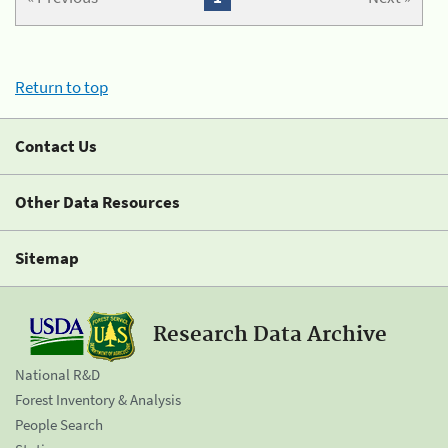
Return to top
Contact Us
Other Data Resources
Sitemap
Research Data Archive
National R&D
Forest Inventory & Analysis
People Search