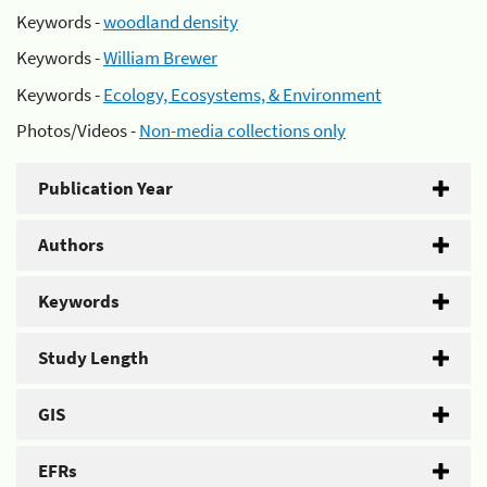
Keywords -
woodland density
Keywords -
William Brewer
Keywords -
Ecology, Ecosystems, & Environment
Photos/Videos -
Non-media collections only
Publication Year
Authors
Keywords
Study Length
GIS
EFRs