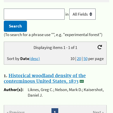
in
(To search for a phrase use "", e.g. "experimental forest")
Displaying items 1 - 1 of 1
Sort by
Date
(desc)
10
|
20
|
50
per page
1.
Historical woodland density of the
conterminous United States, 1873
Author(s):
Liknes, Greg C.; Nelson, Mark D.; Kaisershot,
Daniel J.
« Previous
1
Next »