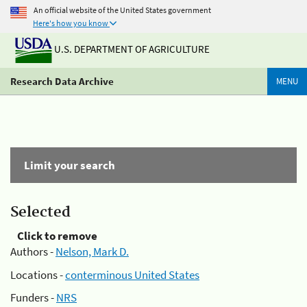
An official website of the United States government
Here's how you know
U.S. DEPARTMENT OF AGRICULTURE
Research Data Archive
MENU
Limit your search
Selected
Click to remove
Authors -
Nelson, Mark D.
Locations -
conterminous United States
Funders -
NRS