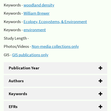
Keywords -
woodland density
Keywords -
William Brewer
Keywords -
Ecology, Ecosystems, & Environment
Keywords -
environment
Study Length -
Photos/Videos -
Non-media collections only
GIS -
GIS publications only
Publication Year
Authors
Keywords
EFRs