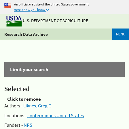
An official website of the United States government
Here's how you know
U.S. DEPARTMENT OF AGRICULTURE
Research Data Archive
MENU
Limit your search
Selected
Click to remove
Authors -
Liknes, Greg C.
Locations -
conterminous United States
Funders -
NRS