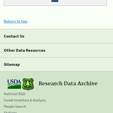
Return to top
Contact Us
Other Data Resources
Sitemap
Research Data Archive
National R&D
Forest Inventory & Analysis
People Search
Stations