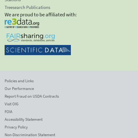
Treesearch Publications
We are proud to be affiliated with:
Policies and Links
Our Performance
Report Fraud on USDA Contracts
Visit OIG
FOIA
Accessibility Statement
Privacy Policy
Non-Discrimination Statement