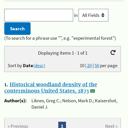
in
(To search for a phrase use "", e.g. "experimental forest")
Displaying items 1 - 1 of 1
Sort by
Date
(desc)
10
|
20
|
50
per page
1.
Historical woodland density of the
conterminous United States, 1873
Author(s):
Liknes, Greg C.; Nelson, Mark D.; Kaisershot,
Daniel J.
« Previous
1
Next »