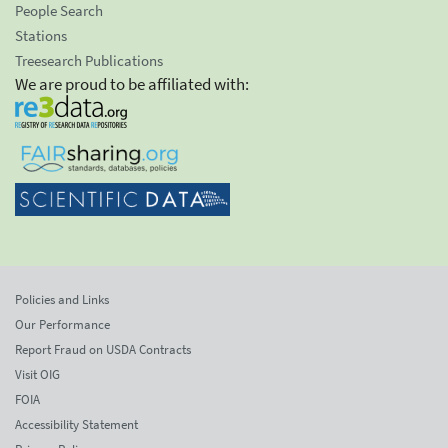
People Search
Stations
Treesearch Publications
We are proud to be affiliated with:
Policies and Links
Our Performance
Report Fraud on USDA Contracts
Visit OIG
FOIA
Accessibility Statement