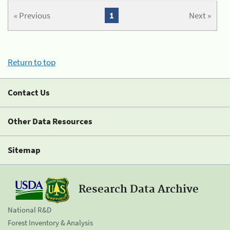
« Previous
1
Next »
Return to top
Contact Us
Other Data Resources
Sitemap
Research Data Archive
National R&D
Forest Inventory & Analysis