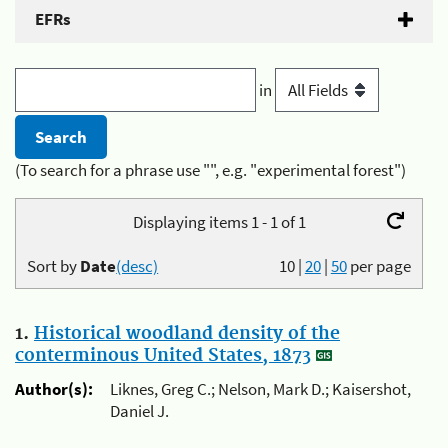
EFRs
in
(To search for a phrase use "", e.g. "experimental forest")
Displaying items 1 - 1 of 1
Sort by
Date
(desc)
10
|
20
|
50
per page
1.
Historical woodland density of the
conterminous United States, 1873
Author(s):
Liknes, Greg C.; Nelson, Mark D.; Kaisershot,
Daniel J.