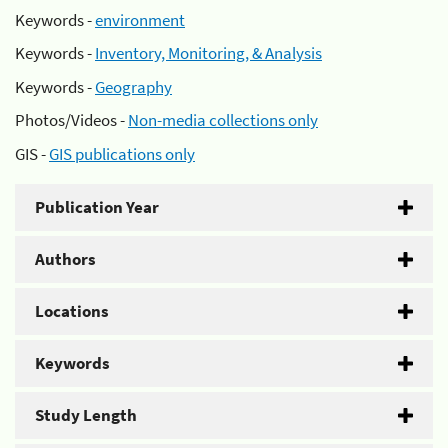
Keywords -
environment
Keywords -
Inventory, Monitoring, & Analysis
Keywords -
Geography
Photos/Videos -
Non-media collections only
GIS -
GIS publications only
Publication Year
Authors
Locations
Keywords
Study Length