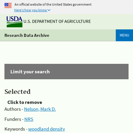
An official website of the United States government
Here's how you know
U.S. DEPARTMENT OF AGRICULTURE
Research Data Archive
MENU
Limit your search
Selected
Click to remove
Authors -
Nelson, Mark D.
Funders -
NRS
Keywords -
woodland density