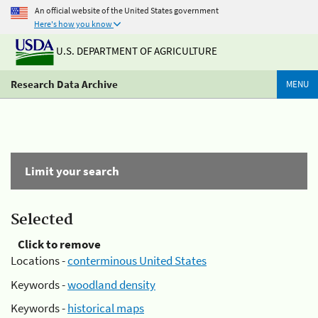
An official website of the United States government
Here's how you know
U.S. DEPARTMENT OF AGRICULTURE
Research Data Archive
MENU
Limit your search
Selected
Click to remove
Locations -
conterminous United States
Keywords -
woodland density
Keywords -
historical maps