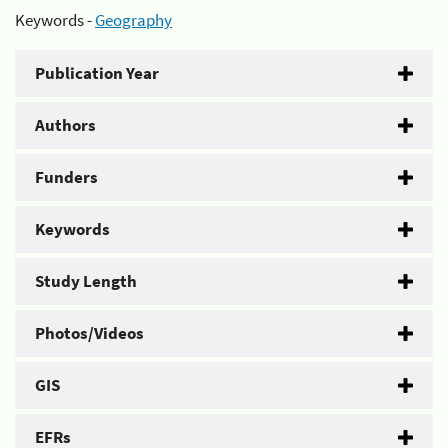
Keywords -
Geography
Publication Year
Authors
Funders
Keywords
Study Length
Photos/Videos
GIS
EFRs