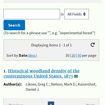
in
(To search for a phrase use "", e.g. "experimental forest")
Displaying items 1 - 1 of 1
Sort by
Date
(desc)
10
|
20
|
50
per page
1.
Historical woodland density of the
conterminous United States, 1873
Author(s):
Liknes, Greg C.; Nelson, Mark D.; Kaisershot,
Daniel J.