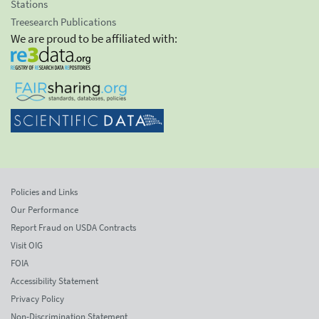
Stations
Treesearch Publications
We are proud to be affiliated with:
Policies and Links
Our Performance
Report Fraud on USDA Contracts
Visit OIG
FOIA
Accessibility Statement
Privacy Policy
Non-Discrimination Statement