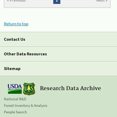
« Previous
1
Next »
Return to top
Contact Us
Other Data Resources
Sitemap
Research Data Archive
National R&D
Forest Inventory & Analysis
People Search