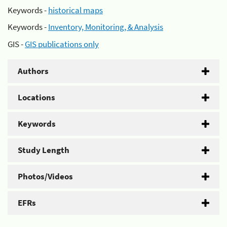
Keywords -
historical maps
Keywords -
Inventory, Monitoring, & Analysis
GIS -
GIS publications only
Authors
Locations
Keywords
Study Length
Photos/Videos
EFRs