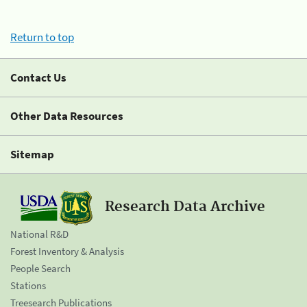
Return to top
Contact Us
Other Data Resources
Sitemap
Research Data Archive
National R&D
Forest Inventory & Analysis
People Search
Stations
Treesearch Publications