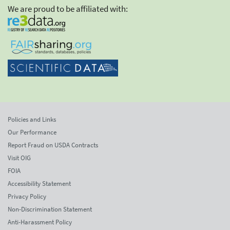
We are proud to be affiliated with:
Policies and Links
Our Performance
Report Fraud on USDA Contracts
Visit OIG
FOIA
Accessibility Statement
Privacy Policy
Non-Discrimination Statement
Anti-Harassment Policy