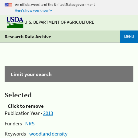
An official website of the United States government
Here's how you know
U.S. DEPARTMENT OF AGRICULTURE
Research Data Archive
MENU
Limit your search
Selected
Click to remove
Publication Year -
2013
Funders -
NRS
Keywords -
woodland density