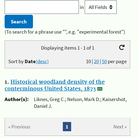
in
(To search for a phrase use "", e.g. "experimental forest")
Displaying items 1 - 1 of 1
Sort by
Date
(desc)
10
|
20
|
50
per page
1.
Historical woodland density of the
conterminous United States, 1873
Author(s):
Liknes, Greg C.; Nelson, Mark D.; Kaisershot,
Daniel J.
« Previous
1
Next »