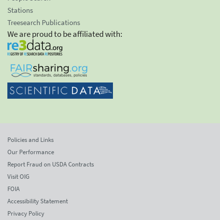
Stations
Treesearch Publications
We are proud to be affiliated with:
Policies and Links
Our Performance
Report Fraud on USDA Contracts
Visit OIG
FOIA
Accessibility Statement
Privacy Policy