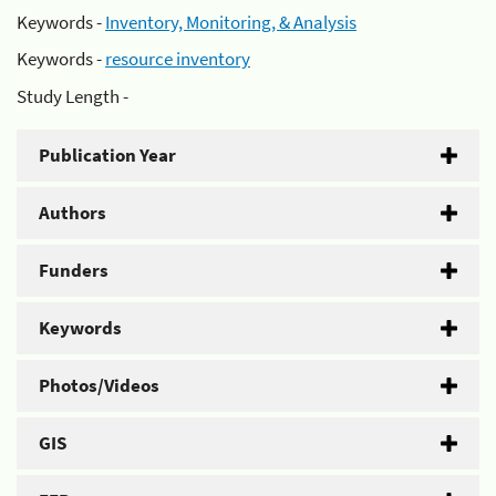
Keywords -
Inventory, Monitoring, & Analysis
Keywords -
resource inventory
Study Length -
Publication Year
Authors
Funders
Keywords
Photos/Videos
GIS