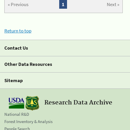
« Previous
1
Next »
Return to top
Contact Us
Other Data Resources
Sitemap
Research Data Archive
National R&D
Forest Inventory & Analysis
People Search