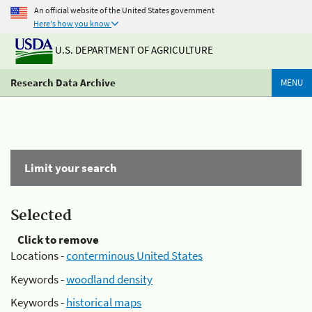
An official website of the United States government
Here's how you know
U.S. DEPARTMENT OF AGRICULTURE
Research Data Archive
MENU
Limit your search
Selected
Click to remove
Locations -
conterminous United States
Keywords -
woodland density
Keywords -
historical maps