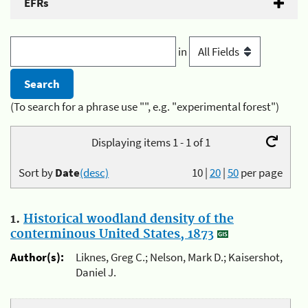
EFRs
in
(To search for a phrase use "", e.g. "experimental forest")
Displaying items 1 - 1 of 1
Sort by
Date
(desc)
10
|
20
|
50
per page
1.
Historical woodland density of the
conterminous United States, 1873
Author(s):
Liknes, Greg C.; Nelson, Mark D.; Kaisershot,
Daniel J.