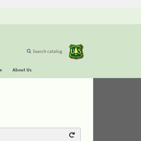
Search catalog
se
About Us