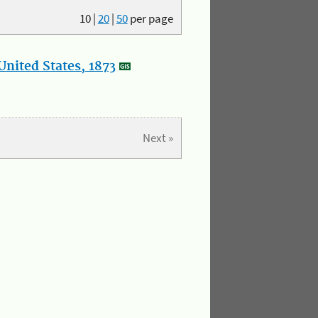
10
|
20
|
50
per page
nited States, 1873
Next »