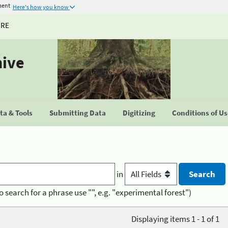
ment
Here's how you know
URE
hive
a & Tools
Submitting Data
Digitizing
Conditions of U
in
o search for a phrase use "", e.g. "experimental forest")
Displaying items 1 - 1 of 1