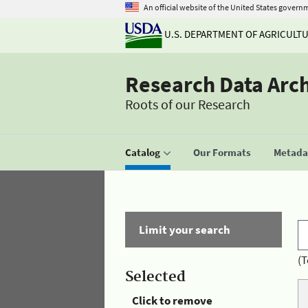
An official website of the United States govern
U.S. DEPARTMENT OF AGRICULT
Research Data Arc
Roots of our Research
Catalog
Our Formats
Metadat
Limit your search
(T
Selected
Click to remove