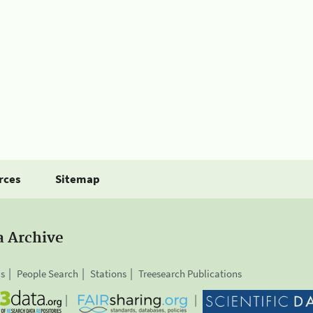
rces
Sitemap
a Archive
is
People Search
Stations
Treesearch Publications