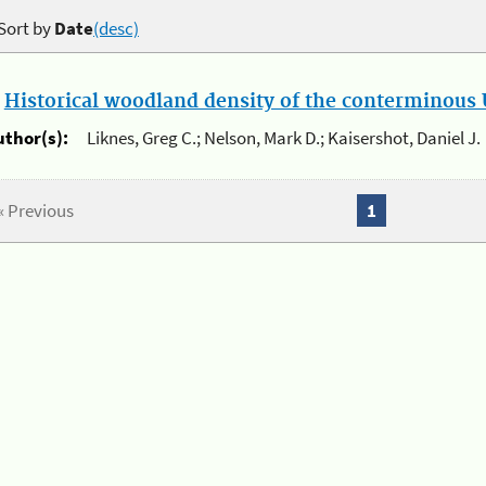
Sort by
Date
(desc)
.
Historical woodland density of the conterminous U
uthor(s):
Liknes, Greg C.; Nelson, Mark D.; Kaisershot, Daniel J.
« Previous
1