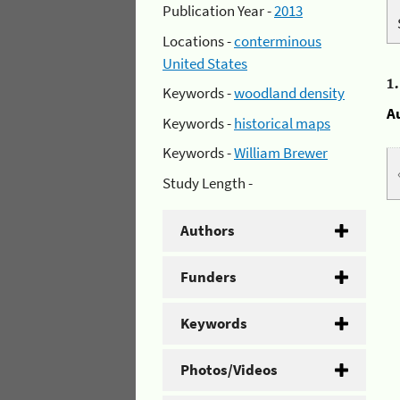
Publication Year -
2013
Locations -
conterminous
United States
1
Keywords -
woodland density
A
Keywords -
historical maps
Keywords -
William Brewer
Study Length -
Authors
Funders
Keywords
Photos/Videos