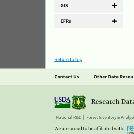
GIS
EFRs
Return to top
Contact Us
Other Data Resou
Research Dat
National R&D
Forest Inventory & Analys
We are proud to be affiliated with: